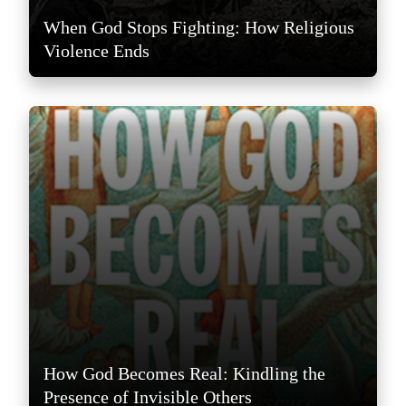
When God Stops Fighting: How Religious
Violence Ends
How God Becomes Real: Kindling the
Presence of Invisible Others