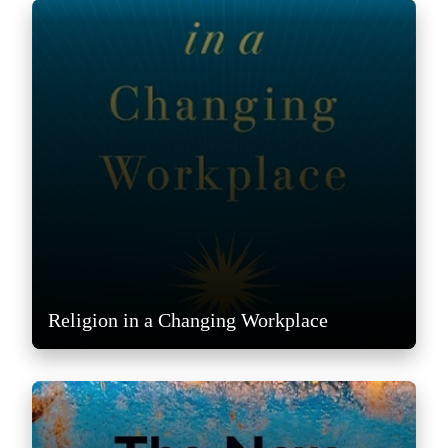
Religion in a Changing Workplace