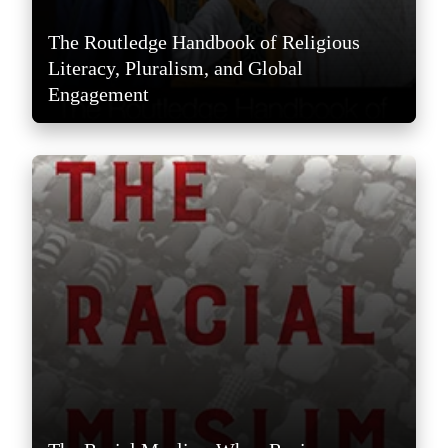
The Routledge Handbook of Religious
Literacy, Pluralism, and Global
Engagement