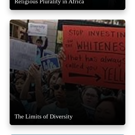
Religious Plurality in Africa
The Limits of Diversity