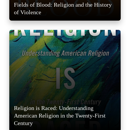
Fields of Blood: Religion and the History
of Violence
Religion is Raced: Understanding
American Religion in the Twenty-First
Century