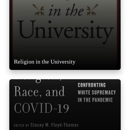
Religion in the University