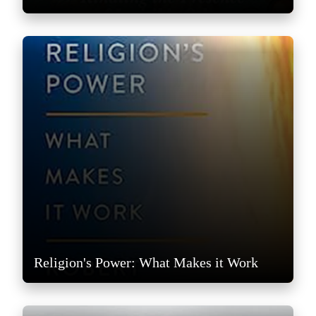
Religion's Power: What Makes it Work