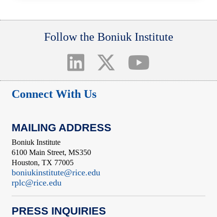
Follow the Boniuk Institute
Connect With Us
MAILING ADDRESS
Boniuk Institute
6100 Main Street, MS350
Houston, TX 77005
boniukinstitute@rice.edu
rplc@rice.edu
PRESS INQUIRIES