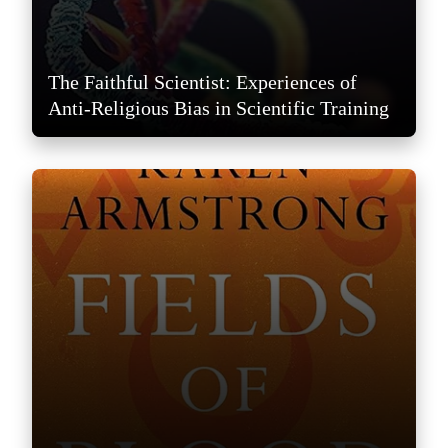
The Faithful Scientist: Experiences of
Anti-Religious Bias in Scientific Training