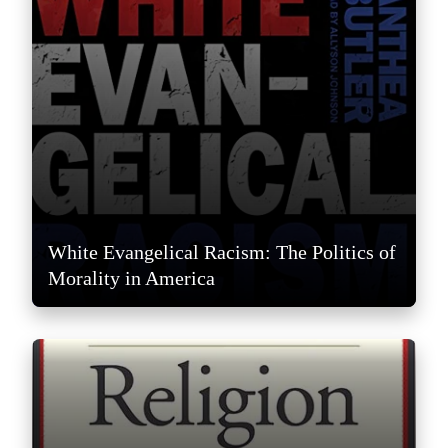
White Evangelical Racism: The Politics of
Morality in America