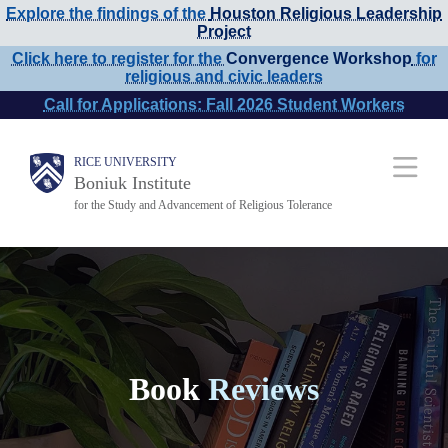
Explore the findings of the
Houston Religious Leadership
Skip
Project
to
Click here to register for the
Convergence Workshop
for
religious and civic leaders
main
Call for Applications: Fall 2026 Student Workers
content
Main
RICE UNIVERSITY
Boniuk Institute
Nav
for the Study and Advancement of Religious Tolerance
Book
Reviews