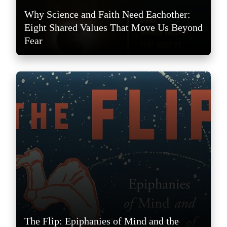
Why Science and Faith Need Eachother:
Eight Shared Values That Move Us Beyond
Fear
The Flip: Epiphanies of Mind and the