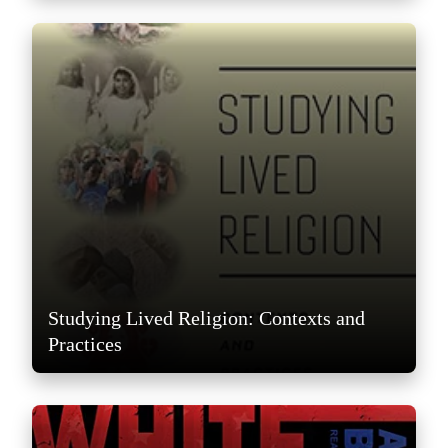
Studying Lived Religion: Contexts and
Practices