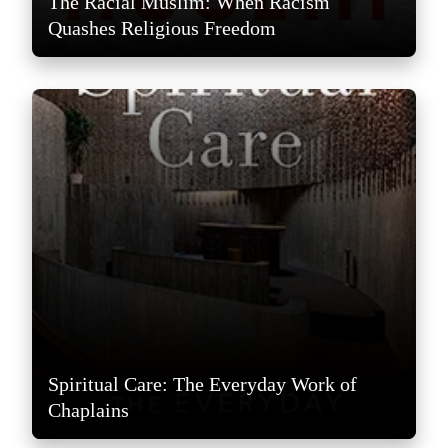
The Racial Muslim: When Racism
Quashes Religious Freedom
Spiritual Care: The Everyday Work of
Chaplains