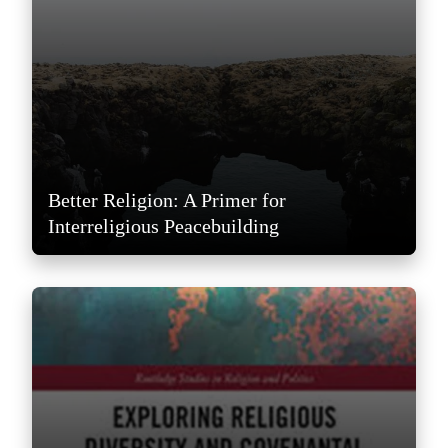
Better Religion: A Primer for
Interreligious Peacebuilding