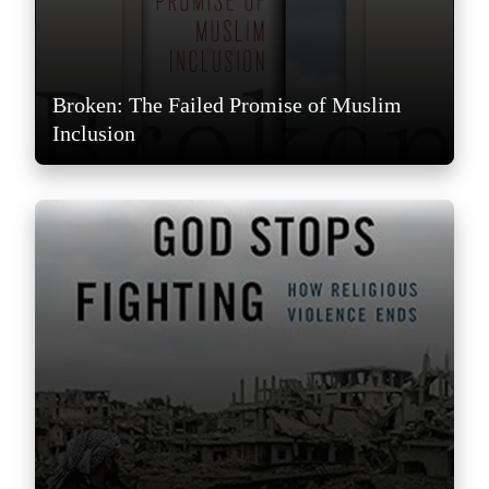
Broken: The Failed Promise of Muslim
Inclusion