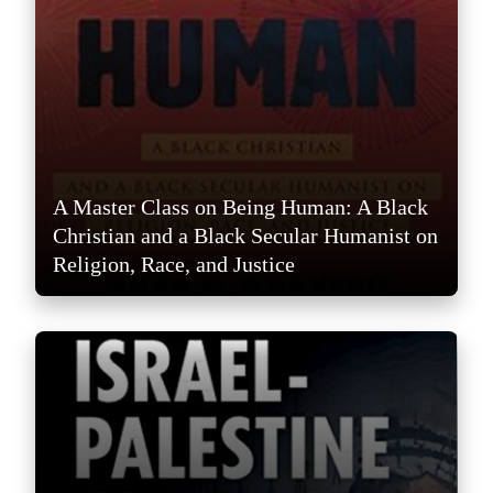
A Master Class on Being Human: A Black
Christian and a Black Secular Humanist on
Religion, Race, and Justice