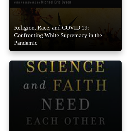
Religion, Race, and COVID 19:
Confronting White Supremacy in the
Pandemic