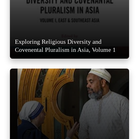
Exploring Religious Diversity and
Covenental Pluralism in Asia, Volume 1