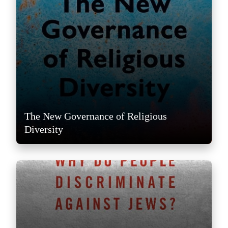
The New Governance of Religious
Diversity