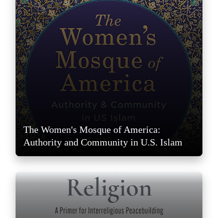
The Women's Mosque of America:
Authority and Community in U.S. Islam