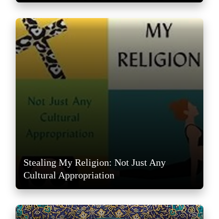
Stealing My Religion: Not Just Any
Cultural Appropriation