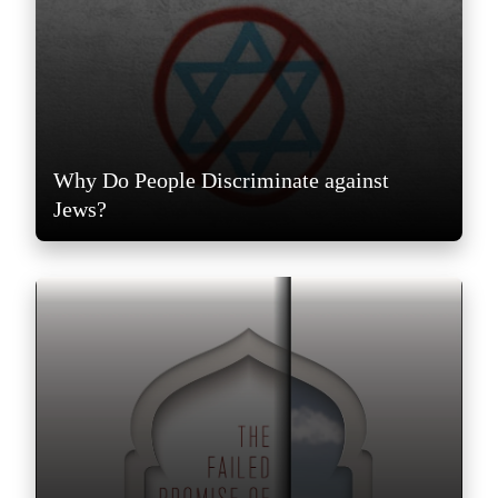
Why Do People Discriminate against
Jews?