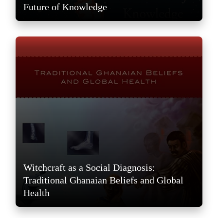
Future of Knowledge
Witchcraft as a Social Diagnosis:
Traditional Ghanaian Beliefs and Global
Health