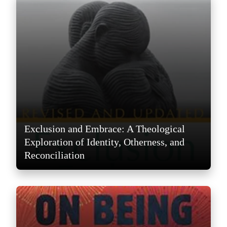
Exclusion and Embrace: A Theological
Exploration of Identity, Otherness, and
Reconciliation