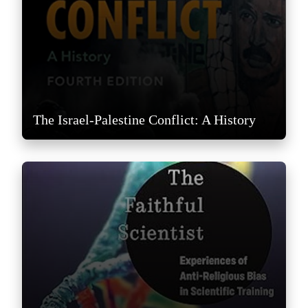
The Israel-Palestine Conflict: A History