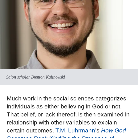
Salon scholar Brenton Kalinowski
Much work in the social sciences categorizes
individuals as either believing in God or not.
That belief, or lack thereof, is then examined in
relationship with other variables to explain
certain outcomes.
T.M. Luhrmann’
s
How God