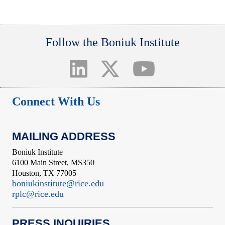
Follow the Boniuk Institute
Connect With Us
MAILING ADDRESS
Boniuk Institute
6100 Main Street, MS350
Houston, TX 77005
boniukinstitute@rice.edu
rplc@rice.edu
PRESS INQUIRIES