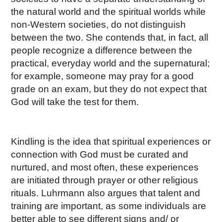
the natural world and the spiritual worlds while
non-Western societies, do not distinguish
between the two. She contends that, in fact, all
people recognize a difference between the
practical, everyday world and the supernatural;
for example, someone may pray for a good
grade on an exam, but they do not expect that
God will take the test for them.
Kindling is the idea that spiritual experiences or
connection with God must be curated and
nurtured, and most often, these experiences
are initiated through prayer or other religious
rituals. Luhrmann also argues that talent and
training are important, as some individuals are
better able to see different signs and/ or