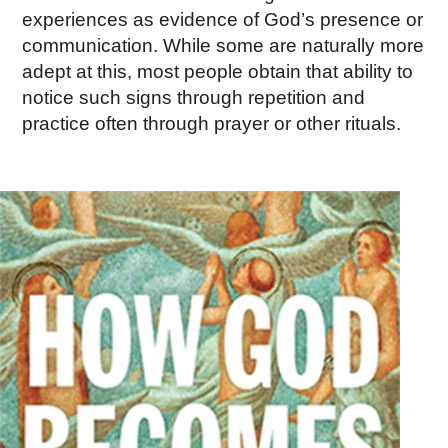
experiences as evidence of God’s presence or
communication. While some are naturally more
adept at this, most people obtain that ability to
notice such signs through repetition and
practice often through prayer or other rituals.