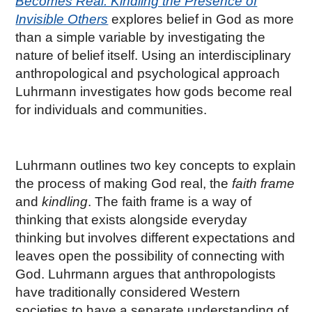
Becomes Real: Kindling the Presence of
Invisible Others
explores belief in God as more
than a simple variable by investigating the
nature of belief itself. Using an interdisciplinary
anthropological and psychological approach
Luhrmann investigates how gods become real
for individuals and communities.
Luhrmann outlines two key concepts to explain
the process of making God real, the
faith frame
and
kindling
. The faith frame is a way of
thinking that exists alongside everyday
thinking but involves different expectations and
leaves open the possibility of connecting with
God. Luhrmann argues that anthropologists
have traditionally considered Western
societies to have a separate understanding of