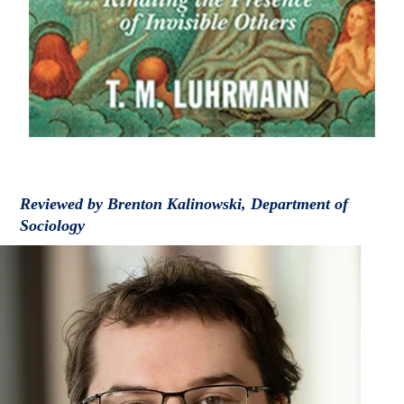
Reviewed by Brenton Kalinowski, Department of
Sociology