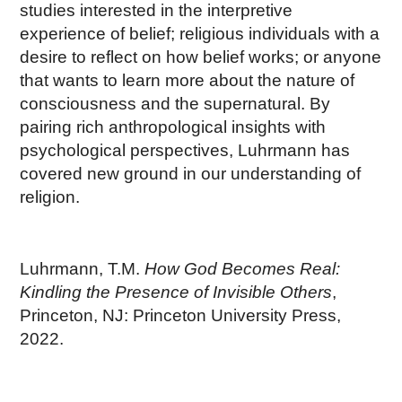
studies interested in the interpretive
experience of belief; religious individuals with a
desire to reflect on how belief works; or anyone
that wants to learn more about the nature of
consciousness and the supernatural. By
pairing rich anthropological insights with
psychological perspectives, Luhrmann has
covered new ground in our understanding of
religion.
Luhrmann, T.M.
How God Becomes Real:
Kindling the Presence of Invisible Others
,
Princeton, NJ: Princeton University Press,
2022.