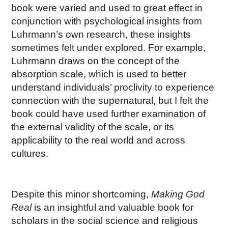
book were varied and used to great effect in
conjunction with psychological insights from
Luhrmann’s own research, these insights
sometimes felt under explored. For example,
Luhrmann draws on the concept of the
absorption scale, which is used to better
understand individuals’ proclivity to experience
connection with the supernatural, but I felt the
book could have used further examination of
the external validity of the scale, or its
applicability to the real world and across
cultures.
Despite this minor shortcoming,
Making God
Real
is an insightful and valuable book for
scholars in the social science and religious