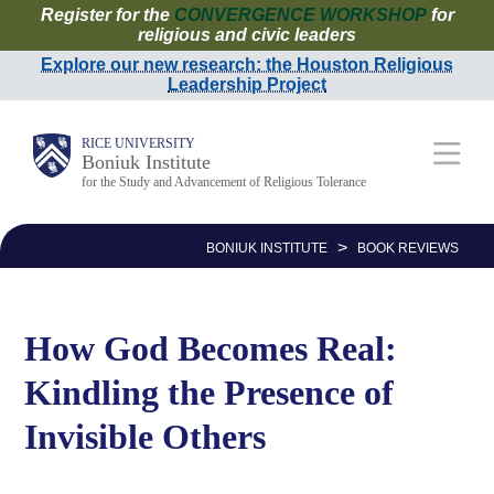
Register for the
CONVERGENCE WORKSHOP
for
Skip
religious and civic leaders
to
Explore our new research: the Houston Religious
Leadership Project
main
content
Main
RICE UNIVERSITY
Boniuk Institute
for the Study and Advancement of Religious Tolerance
Nav
>
BONIUK INSTITUTE
BOOK REVIEWS
How God Becomes Real:
Kindling the Presence of
Invisible Others