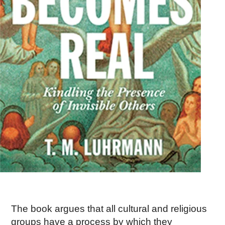
The book argues that all cultural and religious
groups have a process by which they