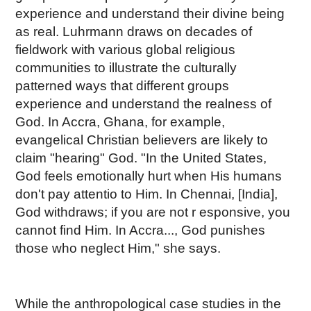
experience and understand their divine being
as real. Luhrmann draws on decades of
fieldwork with various global religious
communities to illustrate the culturally
patterned ways that different groups
experience and understand the realness of
God. In Accra, Ghana, for example,
evangelical Christian believers are likely to
claim "hearing" God. "In the United States,
God feels emotionally hurt when His humans
don't pay attentio to Him. In Chennai, [India],
God withdraws; if you are not r esponsive, you
cannot find Him. In Accra..., God punishes
those who neglect Him," she says.
While the anthropological case studies in the