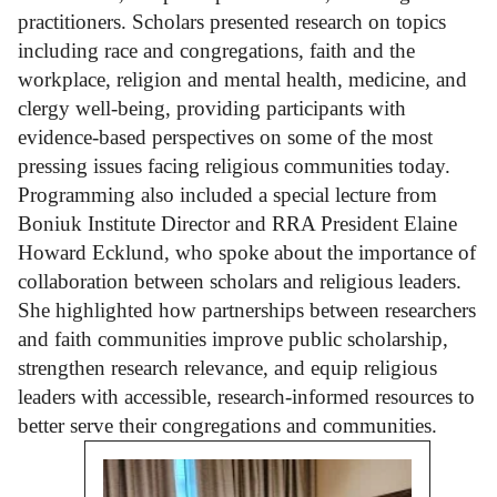
practitioners. Scholars presented research on topics
including race and congregations, faith and the
workplace, religion and mental health, medicine, and
clergy well-being, providing participants with
evidence-based perspectives on some of the most
pressing issues facing religious communities today.
Programming also included a special lecture from
Boniuk Institute Director and RRA President Elaine
Howard Ecklund, who spoke about the importance of
collaboration between scholars and religious leaders.
She highlighted how partnerships between researchers
and faith communities improve public scholarship,
strengthen research relevance, and equip religious
leaders with accessible, research-informed resources to
better serve their congregations and communities.