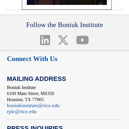
Follow the Boniuk Institute
Connect With Us
MAILING ADDRESS
Boniuk Institute
6100 Main Street, MS350
Houston, TX 77005
boniukinstitute@rice.edu
rplc@rice.edu
PRESS INQUIRIES