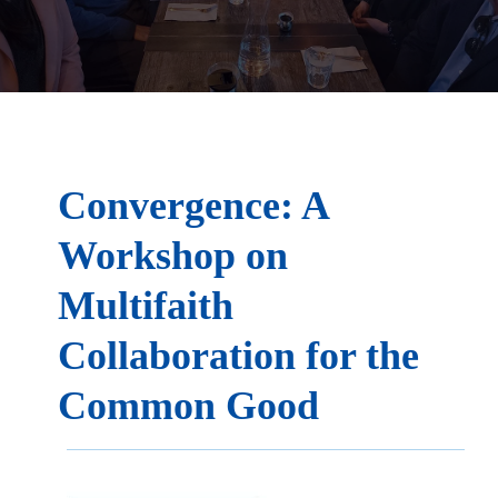
Convergence: A
Workshop on
Multifaith
Collaboration for the
Common Good