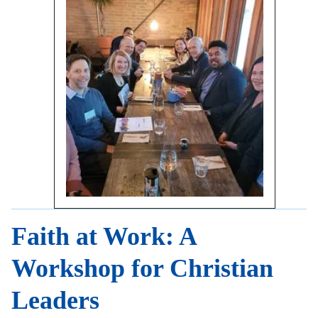
Faith at Work: A
Workshop for Christian
Leaders