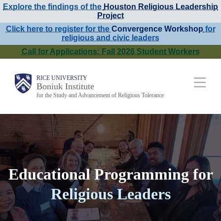
Explore the findings of the
Houston Religious Leadership
Skip
Project
to
Click here to register for the
Convergence Workshop
for
religious and civic leaders
main
Call for Applications: Fall 2026 Student Workers
content
Main
RICE UNIVERSITY
Boniuk Institute
for the Study and Advancement of Religious Tolerance
Nav
Educational Programming for
Religious Leaders