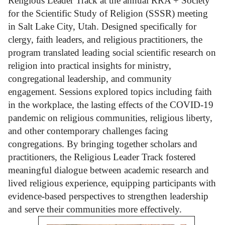
Religious Leader Track at the annual RRA + Society
for the Scientific Study of Religion (SSSR) meeting
in Salt Lake City, Utah. Designed specifically for
clergy, faith leaders, and religious practitioners, the
program translated leading social scientific research on
religion into practical insights for ministry,
congregational leadership, and community
engagement. Sessions explored topics including faith
in the workplace, the lasting effects of the COVID-19
pandemic on religious communities, religious liberty,
and other contemporary challenges facing
congregations. By bringing together scholars and
practitioners, the Religious Leader Track fostered
meaningful dialogue between academic research and
lived religious experience, equipping participants with
evidence-based perspectives to strengthen leadership
and serve their communities more effectively.