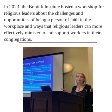
In 2023, the Boniuk Institute hosted a workshop for
religious leaders about the challenges and
opportunities of being a person of faith in the
workplace and ways that religious leaders can more
effectively minister to and support workers in their
congregations.