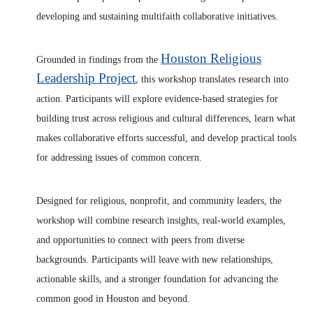
developing and sustaining multifaith collaborative initiatives.
Houston Religious
Grounded in findings from the
Leadership Project
, this workshop translates research into
action. Participants will explore evidence-based strategies for
building trust across religious and cultural differences, learn what
makes collaborative efforts successful, and develop practical tools
for addressing issues of common concern.
Designed for religious, nonprofit, and community leaders, the
workshop will combine research insights, real-world examples,
and opportunities to connect with peers from diverse
backgrounds. Participants will leave with new relationships,
actionable skills, and a stronger foundation for advancing the
common good in Houston and beyond.