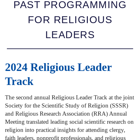
PAST PROGRAMMING
FOR RELIGIOUS
LEADERS
2024 Religious Leader
Track
The second annual Religious Leader Track at the joint
Society for the Scientific Study of Religion (SSSR)
and Religious Research Association (RRA) Annual
Meeting translated leading social scientific research on
religion into practical insights for attending clergy,
faith leaders, nonprofit professionals, and religious