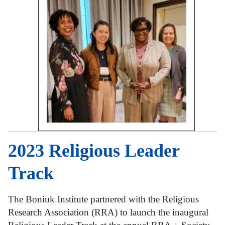
2023 Religious Leader
Track
The Boniuk Institute partnered with the Religious
Research Association (RRA) to launch the inaugural