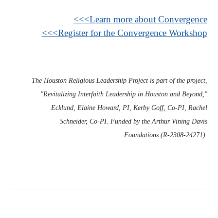
<<<Learn more about Convergence
<<<Register for the Convergence Workshop
The Houston Religious Leadership Project is part of the project,
"Revitalizing Interfaith Leadership in Houston and Beyond,"
Ecklund, Elaine Howard, PI, Kerby Goff, Co-PI, Rachel
Schneider, Co-PI. Funded by the Arthur Vining Davis
Foundations (R-2308-24271).