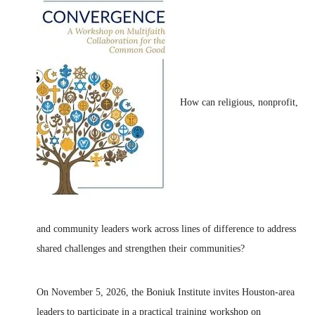
How can religious, nonprofit,
and community leaders work across lines of difference to address
shared challenges and strengthen their communities?
On November 5, 2026, the Boniuk Institute invites Houston-area
leaders to participate in a practical training workshop on