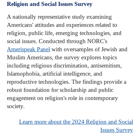
Religion and Social Issues Survey
A nationally representative study examining
Americans' attitudes and experiences related to
religion, public life, emerging technologies, and
social issues. Conducted through NORC's
Amerispeak Panel
with oversamples of Jewish and
Muslim Americans, the survey explores topics
including religious discrimination, antisemitism,
Islamophobia, artificial intelligence, and
reproductive technologies. The findings provide a
robust foundation for scholarship and public
engagement on religion's role in contemporary
society.
Learn more about the 2024 Religion and Social
Issues Survey