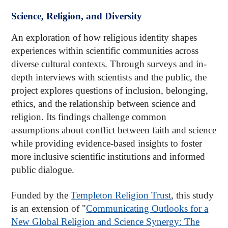
Science, Religion, and Diversity
An exploration of how religious identity shapes
experiences within scientific communities across
diverse cultural contexts. Through surveys and in-
depth interviews with scientists and the public, the
project explores questions of inclusion, belonging,
ethics, and the relationship between science and
religion. Its findings challenge common
assumptions about conflict between faith and science
while providing evidence-based insights to foster
more inclusive scientific institutions and informed
public dialogue.
Funded by the
Templeton Religion Trust
, this study
is an extension of "
Communicating Outlooks for a
New Global Religion and Science Synergy: The