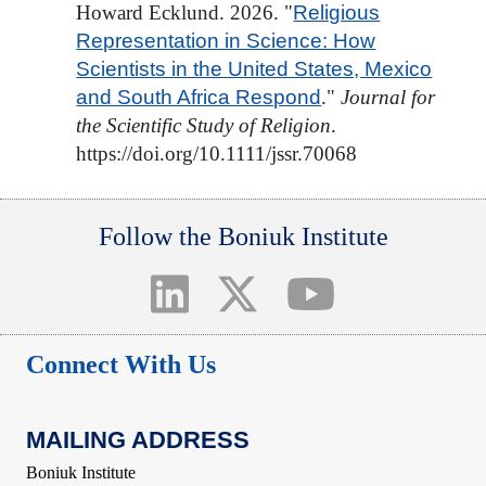
Howard Ecklund. 2026. "
Religious
Representation in Science: How
Scientists in the United States, Mexico
and South Africa Respond
."
Journal for
the Scientific Study of Religion
.
https://doi.org/10.1111/jssr.70068
Follow the Boniuk Institute
Connect With Us
MAILING ADDRESS
Boniuk Institute