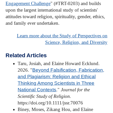
Engagement Challenge
" (#TRT-0203) and builds
upon the largest international study of scientists'
attitudes toward religion, spirituality, gender, ethics,
and family ever undertaken.
Learn more about the Study of Perspectives on
Science, Religion, and Diversity
Related Articles
Taru, Josiah, and Elaine Howard Ecklund.
2026. "
Beyond Falsification, Fabrication,
and Plagiarism: Religion and Ethical
Thinking Among Scientists in Three
National Contexts
."
Journal for the
Scientific Study of Religion.
https://doi.org/10.1111/jssr.70076
Biney, Moses, Zikang Hou, and Elaine