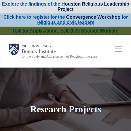
Explore the findings of the
Houston Religious Leadership
Skip
Project
to
Click here to register for the
Convergence Workshop
for
religious and civic leaders
main
Call for Applications: Fall 2026 Student Workers
content
Main
RICE UNIVERSITY
Boniuk Institute
for the Study and Advancement of Religious Tolerance
Nav
Research
Projects