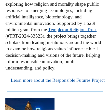
exploring how religion and morality shape public
responses to emerging technologies, including
artificial intelligence, biotechnology, and
environmental innovation. Supported by a $2.9
million grant from the
Templeton Religion Trust
(#TRT-2024-33523), the project brings together
scholars from leading institutions around the world
to examine how religious values influence ethical
decision-making and visions of the future, helping
inform responsible innovation, public
understanding, and policy.
Learn more about the Responsible Futures Project