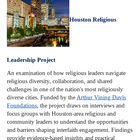
Houston Religious
Leadership Project
An examination of how religious leaders navigate
religious diversity, collaboration, and shared
challenges in one of the nation's most religiously
diverse cities. Funded by the
Arthur Vining Davis
Foundations
, the project draws on interviews and
focus groups with Houston-area religious and
community leaders to understand the opportunities
and barriers shaping interfaith engagement. Findings
provide evidence-based insights and practical