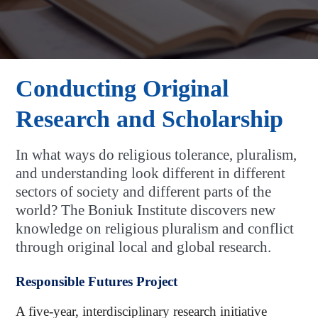
Conducting Original
Research and Scholarship
In what ways do religious tolerance, pluralism,
and understanding look different in different
sectors of society and different parts of the
world? The Boniuk Institute discovers new
knowledge on religious pluralism and conflict
through original local and global research.
Responsible Futures Project
A five-year, interdisciplinary research initiative