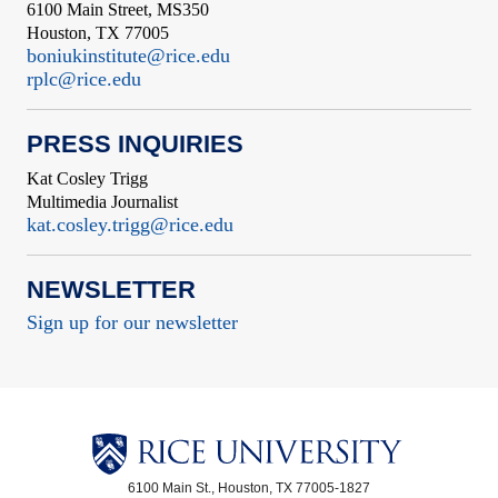
6100 Main Street, MS350
Houston, TX 77005
boniukinstitute@rice.edu
rplc@rice.edu
PRESS INQUIRIES
Kat Cosley Trigg
Multimedia Journalist
kat.cosley.trigg@rice.edu
NEWSLETTER
Sign up for our newsletter
6100 Main St., Houston, TX 77005-1827