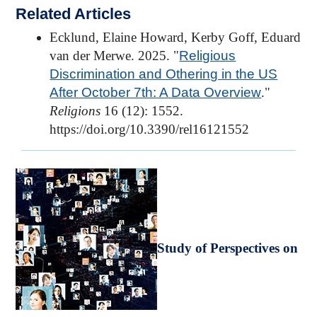
Related Articles
Ecklund, Elaine Howard, Kerby Goff, Eduard
van der Merwe. 2025. "
Religious
Discrimination and Othering in the US
After October 7th: A Data Overview
."
Religions
16 (12): 1552.
https://doi.org/10.3390/rel16121552
Study of Perspectives on