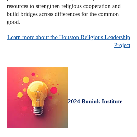
resources to strengthen religious cooperation and
build bridges across differences for the common
good.
Learn more about the Houston Religious Leadership
Project
2024 Boniuk Institute