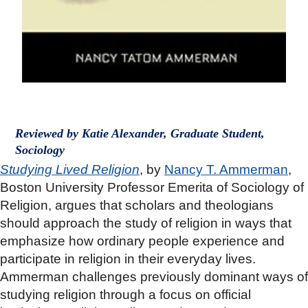
Reviewed by Katie Alexander, Graduate Student,
Sociology
Studying Lived Religion
, by
Nancy T. Ammerman
,
Boston University Professor Emerita of Sociology of
Religion, argues that scholars and theologians
should approach the study of religion in ways that
emphasize how ordinary people experience and
participate in religion in their everyday lives.
Ammerman challenges previously dominant ways of
studying religion through a focus on official