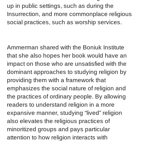
up in public settings, such as during the
Insurrection, and more commonplace religious
social practices, such as worship services.
Ammerman shared with the Boniuk Institute
that she also hopes her book would have an
impact on those who are unsatisfied with the
dominant approaches to studying religion by
providing them with a framework that
emphasizes the social nature of religion and
the practices of ordinary people. By allowing
readers to understand religion in a more
expansive manner, studying “lived” religion
also elevates the religious practices of
minoritized groups and pays particular
attention to how religion interacts with