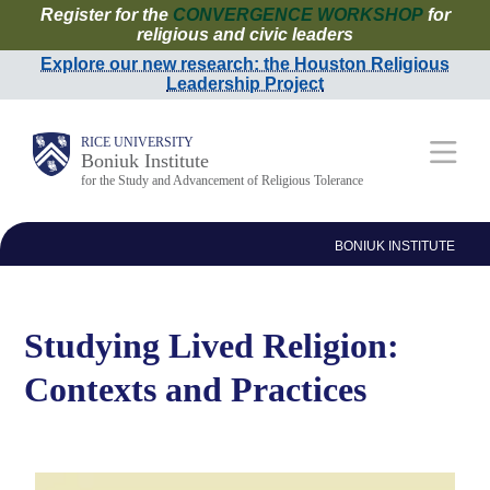
Register for the
CONVERGENCE WORKSHOP
for
Skip
religious and civic leaders
to
Explore our new research: the Houston Religious
Leadership Project
main
content
Main
RICE UNIVERSITY
Boniuk Institute
for the Study and Advancement of Religious Tolerance
Nav
BONIUK INSTITUTE
Studying Lived Religion:
Contexts and Practices