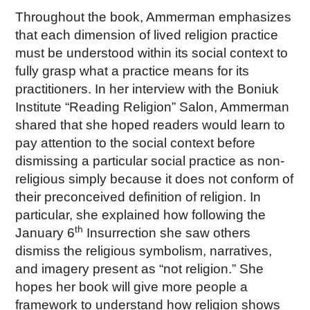
Throughout the book, Ammerman emphasizes
that each dimension of lived religion practice
must be understood within its social context to
fully grasp what a practice means for its
practitioners. In her interview with the Boniuk
Institute “Reading Religion” Salon, Ammerman
shared that she hoped readers would learn to
pay attention to the social context before
dismissing a particular social practice as non-
religious simply because it does not conform of
their preconceived definition of religion. In
particular, she explained how following the
th
January 6
Insurrection she saw others
dismiss the religious symbolism, narratives,
and imagery present as “not religion.” She
hopes her book will give more people a
framework to understand how religion shows