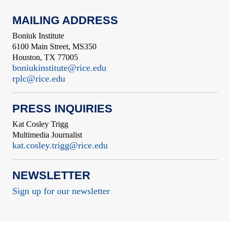
MAILING ADDRESS
Boniuk Institute
6100 Main Street, MS350
Houston, TX 77005
boniukinstitute@rice.edu
rplc@rice.edu
PRESS INQUIRIES
Kat Cosley Trigg
Multimedia Journalist
kat.cosley.trigg@rice.edu
NEWSLETTER
Sign up for our newsletter