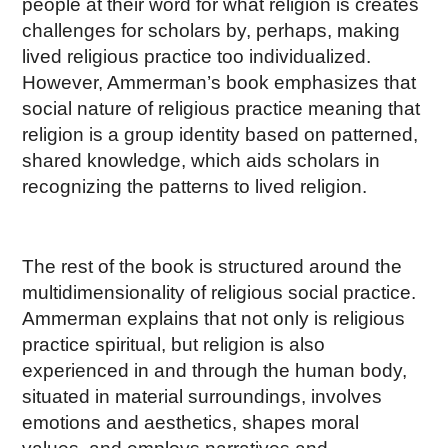
people at their word for what religion is creates
challenges for scholars by, perhaps, making
lived religious practice too individualized.
However, Ammerman’s book emphasizes that
social nature of religious practice meaning that
religion is a group identity based on patterned,
shared knowledge, which aids scholars in
recognizing the patterns to lived religion.
The rest of the book is structured around the
multidimensionality of religious social practice.
Ammerman explains that not only is religious
practice spiritual, but religion is also
experienced in and through the human body,
situated in material surroundings, involves
emotions and aesthetics, shapes moral