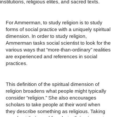
institutions, religious elites, and sacred texts.
For Ammerman, to study religion is to study
forms of social practice with a uniquely spiritual
dimension. In order to study religion,
Ammerman tasks social scientist to look for the
various ways that “more-than-ordinary” realities
are experienced and references in social
practices.
This definition of the spiritual dimension of
religion broadens what people might typically
consider “religion.” She also encourages
scholars to take people at their word when
they describe something as religious. Taking