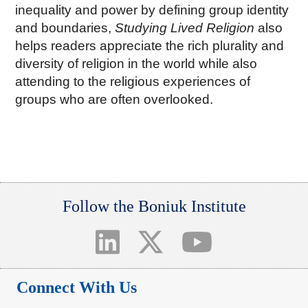
inequality and power by defining group identity
and boundaries,
Studying Lived Religion
also
helps readers appreciate the rich plurality and
diversity of religion in the world while also
attending to the religious experiences of
groups who are often overlooked.
Follow the Boniuk Institute
Connect With Us