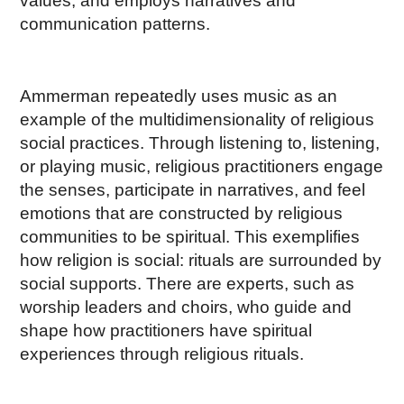
values, and employs narratives and
communication patterns.
Ammerman repeatedly uses music as an
example of the multidimensionality of religious
social practices. Through listening to, listening,
or playing music, religious practitioners engage
the senses, participate in narratives, and feel
emotions that are constructed by religious
communities to be spiritual. This exemplifies
how religion is social: rituals are surrounded by
social supports. There are experts, such as
worship leaders and choirs, who guide and
shape how practitioners have spiritual
experiences through religious rituals.