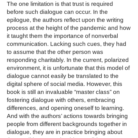
The one limitation is that trust is required
before such dialogue can occur. In the
epilogue, the authors reflect upon the writing
process at the height of the pandemic and how
it taught them the importance of nonverbal
communication. Lacking such cues, they had
to assume that the other person was
responding charitably. In the current, polarized
environment, it is unfortunate that this model of
dialogue cannot easily be translated to the
digital sphere of social media. However, this
book is still an invaluable “master class” on
fostering dialogue with others, embracing
differences, and opening oneself to learning.
And with the authors’ actions towards bringing
people from different backgrounds together in
dialogue, they are in practice bringing about