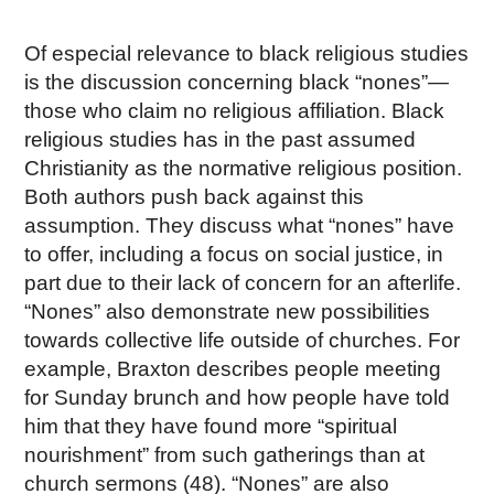
Of especial relevance to black religious studies
is the discussion concerning black “nones”—
those who claim no religious affiliation. Black
religious studies has in the past assumed
Christianity as the normative religious position.
Both authors push back against this
assumption. They discuss what “nones” have
to offer, including a focus on social justice, in
part due to their lack of concern for an afterlife.
“Nones” also demonstrate new possibilities
towards collective life outside of churches. For
example, Braxton describes people meeting
for Sunday brunch and how people have told
him that they have found more “spiritual
nourishment” from such gatherings than at
church sermons (48). “Nones” are also