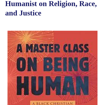
Humanist on Religion, Race,
and Justice