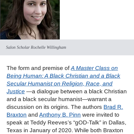
Salon Scholar Rochelle Willingham
The form and premise of
A Master Class on
Being Human: A Black Christian and a Black
Secular Humanist on Religion, Race, and
Justice
—a dialogue between a black Christian
and a black secular humanist—warrant a
discussion on its origins. The authors
Brad R.
Braxton
and
Anthony B. Pinn
were invited to
speak at Teddy Reeves’s “gOD-Talk” in Dallas,
Texas in January of 2020. While both Braxton