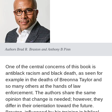
Authors Brad R. Braxton and Anthony B Pinn
One of the central concerns of this book is
antiblack racism and black death, as seen for
example in the deaths of Breonna Taylor and
so many others at the hands of law
enforcement. The authors share the same
opinion that change is needed; however, they
differ in their orientation toward the future.