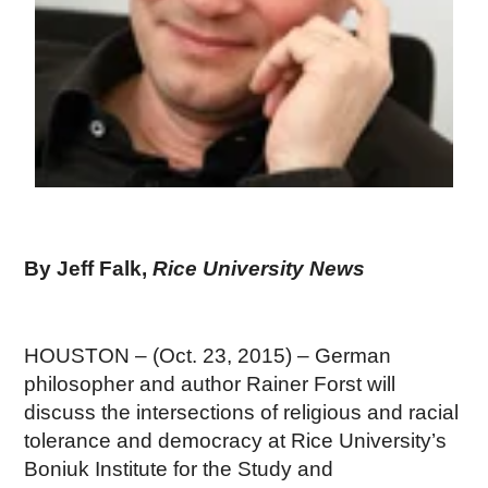
By Jeff Falk,
Rice University News
HOUSTON – (Oct. 23, 2015) – German
philosopher and author Rainer Forst will
discuss the intersections of religious and racial
tolerance and democracy at Rice University’s
Boniuk Institute for the Study and