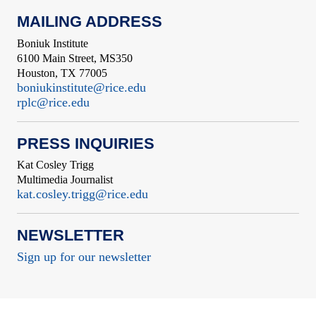
MAILING ADDRESS
Boniuk Institute
6100 Main Street, MS350
Houston, TX 77005
boniukinstitute@rice.edu
rplc@rice.edu
PRESS INQUIRIES
Kat Cosley Trigg
Multimedia Journalist
kat.cosley.trigg@rice.edu
NEWSLETTER
Sign up for our newsletter