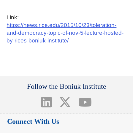
Link:
https://news.rice.edu/2015/10/23/toleration-
and-democracy-topic-of-nov-5-lecture-hosted-
by-rices-boniuk-institute/
Follow the Boniuk Institute
Connect With Us