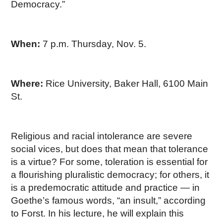
Democracy.”
When:
7 p.m. Thursday, Nov. 5.
Where:
Rice University, Baker Hall, 6100 Main
St.
Religious and racial intolerance are severe
social vices, but does that mean that tolerance
is a virtue? For some, toleration is essential for
a flourishing pluralistic democracy; for others, it
is a predemocratic attitude and practice — in
Goethe’s famous words, “an insult,” according
to Forst. In his lecture, he will explain this