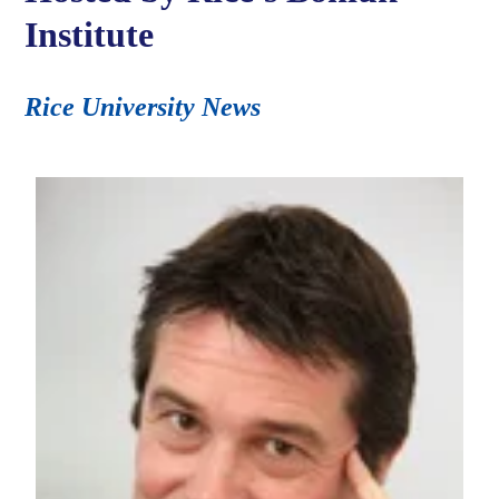
Institute
Rice University News