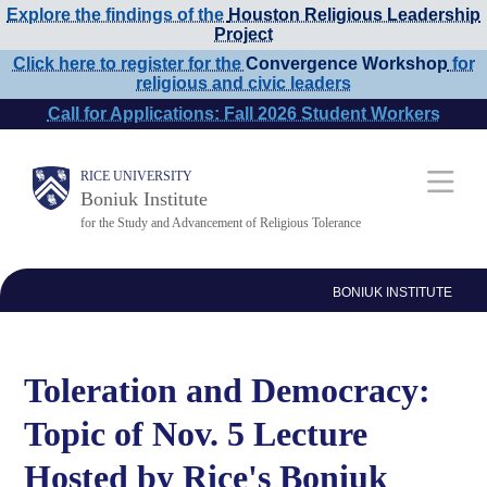
Explore the findings of the
Houston Religious Leadership
Skip
Project
to
Click here to register for the
Convergence Workshop
for
religious and civic leaders
main
Call for Applications: Fall 2026 Student Workers
content
Main
RICE UNIVERSITY
Boniuk Institute
Nav
for the Study and Advancement of Religious Tolerance
BONIUK INSTITUTE
Toleration and Democracy:
Topic of Nov. 5 Lecture
Hosted by Rice's Boniuk