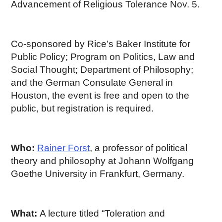
Advancement of Religious Tolerance Nov. 5.
Co-sponsored by Rice’s Baker Institute for
Public Policy; Program on Politics, Law and
Social Thought; Department of Philosophy;
and the German Consulate General in
Houston, the event is free and open to the
public, but registration is required.
Who:
Rainer Forst
, a professor of political
theory and philosophy at Johann Wolfgang
Goethe University in Frankfurt, Germany.
What:
A lecture titled “Toleration and