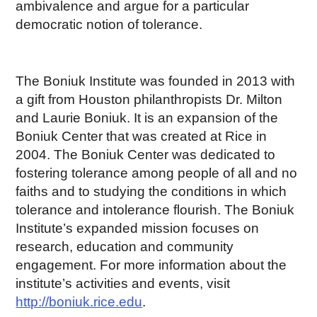
ambivalence and argue for a particular
democratic notion of tolerance.
The Boniuk Institute was founded in 2013 with
a gift from Houston philanthropists Dr. Milton
and Laurie Boniuk. It is an expansion of the
Boniuk Center that was created at Rice in
2004. The Boniuk Center was dedicated to
fostering tolerance among people of all and no
faiths and to studying the conditions in which
tolerance and intolerance flourish. The Boniuk
Institute’s expanded mission focuses on
research, education and community
engagement. For more information about the
institute’s activities and events, visit
http://boniuk.rice.edu
.