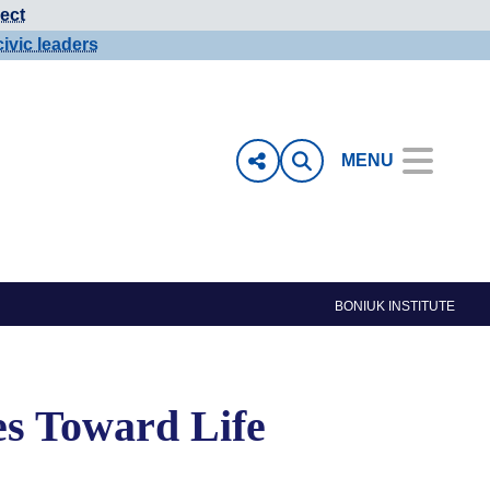
ect
civic leaders
MENU
BONIUK INSTITUTE
es Toward Life