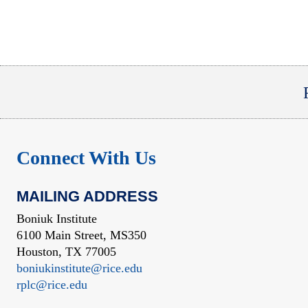
Connect With Us
MAILING ADDRESS
Boniuk Institute
6100 Main Street, MS350
Houston, TX 77005
boniukinstitute@rice.edu
rplc@rice.edu