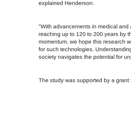
explained Henderson.
"With advancements in medical and an
reaching up to 120 to 200 years by t
momentum, we hope this research will
for such technologies. Understanding 
society navigates the potential for 
The study was supported by a grant