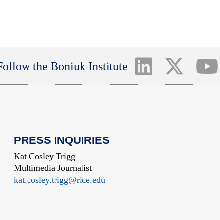
Follow the Boniuk Institute
PRESS INQUIRIES
Kat Cosley Trigg
Multimedia Journalist
kat.cosley.trigg@rice.edu