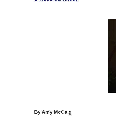
By Amy McCaig