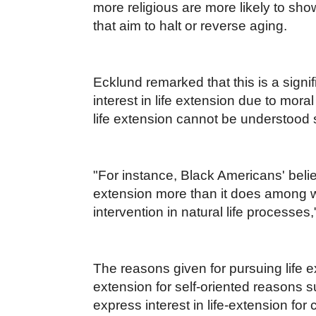
more religious are more likely to show
that aim to halt or reverse aging.
Ecklund remarked that this is a signif
interest in life extension due to mor
life extension cannot be understood so
"For instance, Black Americans' belief 
extension more than it does among whi
intervention in natural life processes,
The reasons given for pursuing life e
extension for self-oriented reasons s
express interest in life-extension for