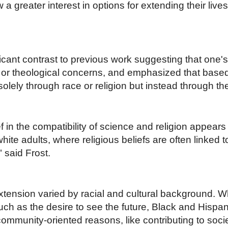
 a greater interest in options for extending their liv
icant contrast to previous work suggesting that one's 
al or theological concerns, and emphasized that based
lely through race or religion but instead through the
in the compatibility of science and religion appears to
te adults, where religious beliefs are often linked to
" said Frost.
xtension varied by racial and cultural background. Wh
uch as the desire to see the future, Black and Hispa
 community-oriented reasons, like contributing to soci