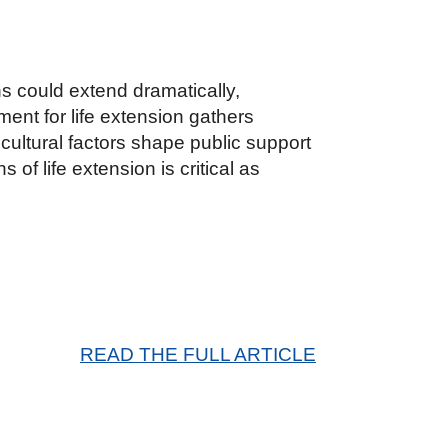
s could extend dramatically,
ent for life extension gathers
ultural factors shape public support
f life extension is critical as
READ THE FULL ARTICLE