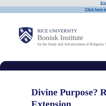
Exp
Skip
Click here t
to
main
content
Main
RICE UNIVERSITY
Boniuk Institute
Nav
for the Study and Advancement of Religious 
Divine Purpose? R
Extension