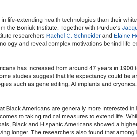
n life-extending health technologies than their white
om the Boniuk Institute. Together with Purdue's
Jacqu
stitute researchers
Rachel C. Schneider
and
Elaine 
chnology and reveal complex motivations behind life-e
ricans has increased from around 47 years in 1900 t
Some studies suggest that life expectancy could be
ies such as gene editing, AI implants and cryonics.
at Black Americans are generally more interested in 
comes to taking radical measures to extend life. While
goals, Black and Hispanic Americans showed a higher l
living longer. The researchers also found that amon