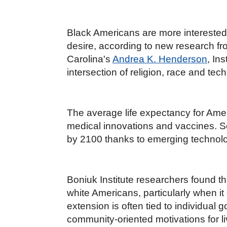
Black Americans are more interested i
desire, according to new research fr
Carolina's
Andrea K. Henderson
, In
intersection of religion, race and te
The average life expectancy for Ame
medical innovations and vaccines. 
by 2100 thanks to emerging technolog
Boniuk Institute researchers found th
white Americans, particularly when it 
extension is often tied to individual 
community-oriented motivations for 