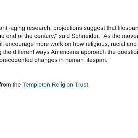
ti-aging research, projections suggest that lifespan
he end of the century," said Schneider. "As the movem
 encourage more work on how religious, racial and c
the different ways Americans approach the questions o
unprecedented changes in human lifespan."
 from the
Templeton Religion Trust
.