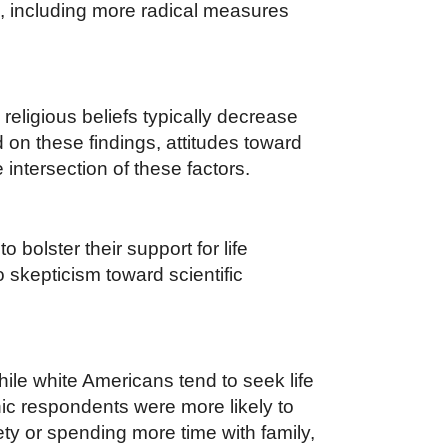
es, including more radical measures
religious beliefs typically decrease
 on these findings, attitudes toward
 intersection of these factors.
 bolster their support for life
 skepticism toward scientific
ile white Americans tend to seek life
nic respondents were more likely to
ety or spending more time with family,