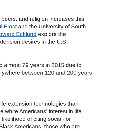
 peers, and religion increases this
i Frost
and the University of South
Howard Ecklund
explore the
xtension desires in the U.S.
o almost 79 years in 2015 due to
 anywhere between 120 and 200 years
life-extension technologies than
 white Americans' interest in life
ikelihood of citing social- or
g Black Americans, those who are