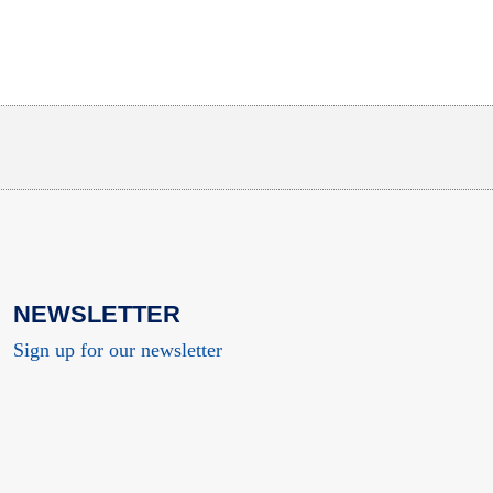
NEWSLETTER
Sign up for our newsletter