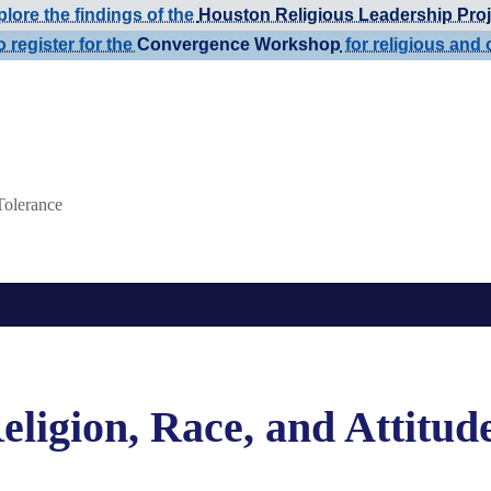
lore the findings of the
Houston Religious Leadership Proj
o register for the
Convergence Workshop
for religious and 
Tolerance
eligion, Race, and Attitud