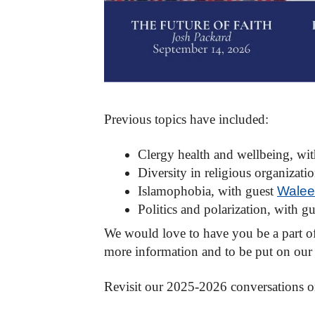
Previous topics have included:
Clergy health and wellbeing, wi
Diversity in religious organizati
Islamophobia
,
with guest
Walee
Politics and polarization, with g
We would love to have you be a part of 
more information and to be put on our i
Revisit our 2025-2026 conversations o