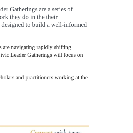
er Gatherings are a series of
ork they do in the their
is designed to build a well-informed
 are navigating rapidly shifting
 Civic Leader Gatherings will focus on
cholars and practitioners working at the