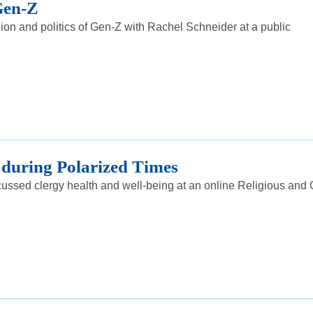
 Gen-Z
on and politics of Gen-Z with Rachel Schneider at a public
 during Polarized Times
ussed clergy health and well-being at an online Religious and 