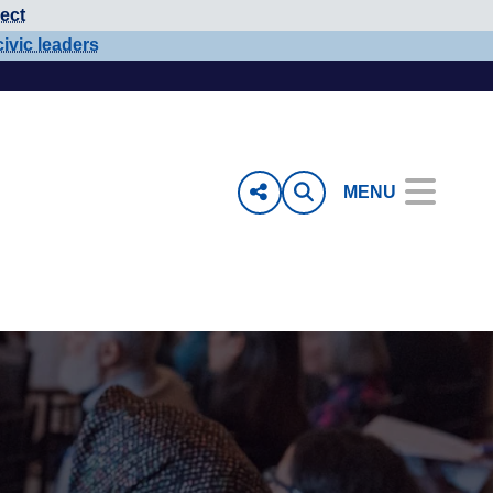
ect
civic leaders
MENU