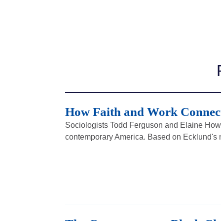
How Faith and Work Connect
Sociologists Todd Ferguson and Elaine Howa
contemporary America. Based on Ecklund's n