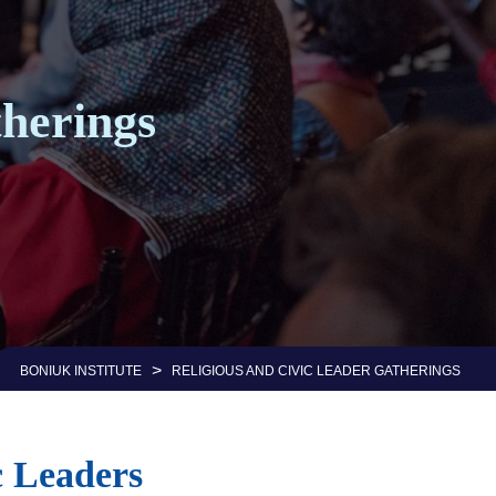
herings
>
BONIUK INSTITUTE
RELIGIOUS AND CIVIC LEADER GATHERINGS
c Leaders