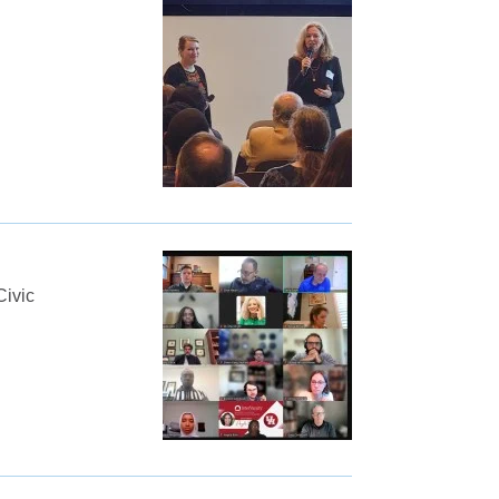
Civic