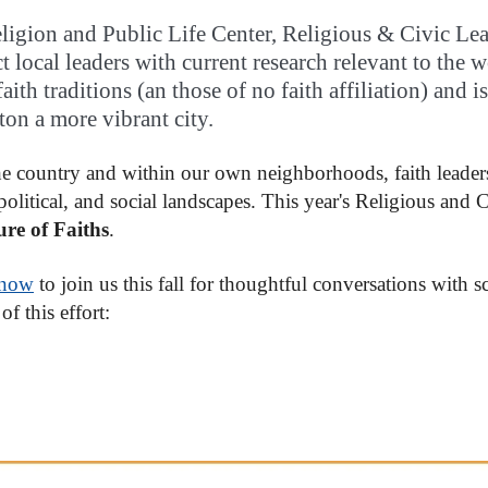
ligion and Public Life Center, Religious & Civic Lead
t local leaders with current research relevant to the w
ith traditions (an those of no faith affiliation) and 
on a more vibrant city.
e country and within our own neighborhoods, faith leaders
 political, and social landscapes. This year's Religious and
re of Faiths
.
 now
to join us this fall for thoughtful conversations with s
of this effort: