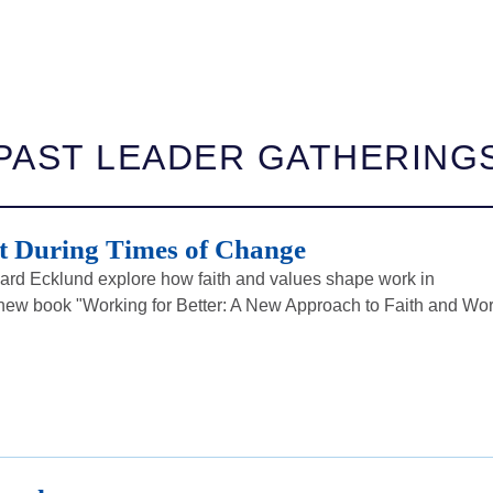
PAST LEADER GATHERING
 During Times of Change
rd Ecklund explore how faith and values shape work in
ew book "Working for Better: A New Approach to Faith and Wor