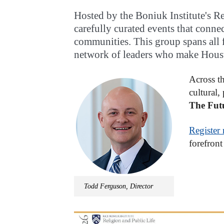
Hosted by the Boniuk Institute's Re
carefully curated events that connec
communities. This group spans all fa
network of leaders who make Houst
Across th
cultural,
The Futu
Register
forefront 
Todd Ferguson, Director