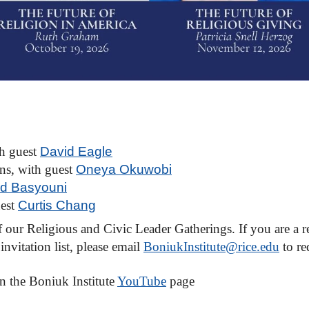
th guest
David Eagle
ons, with guest
Oneya Okuwobi
d Basyouni
uest
Curtis Chang
our Religious and Civic Leader Gatherings. If you are a re
nvitation list, please email
BoniukInstitute@rice.edu
to re
n the Boniuk Institute
YouTube
page