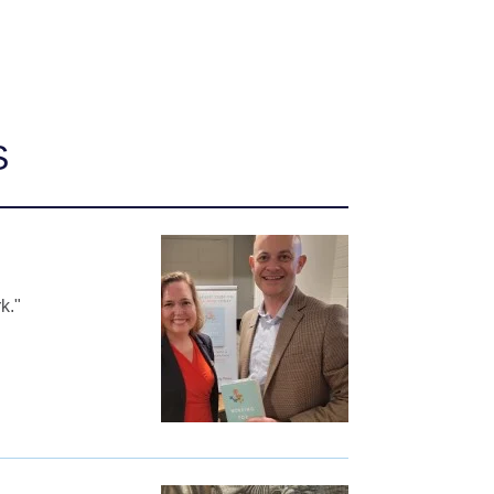
S
k."