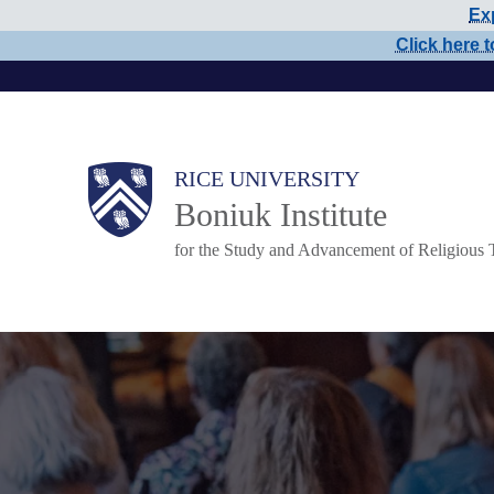
Exp
Skip
Click here t
to
main
content
Main
RICE UNIVERSITY
Boniuk Institute
Nav
for the Study and Advancement of Religious 