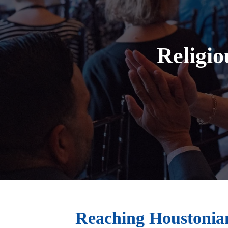
Religio
Reaching Houstonian