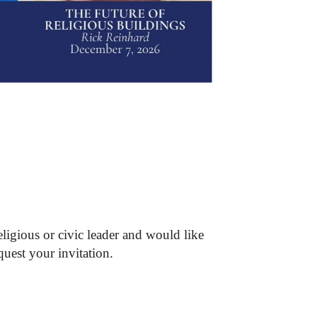
ligious or civic leader and would like
quest your invitation.