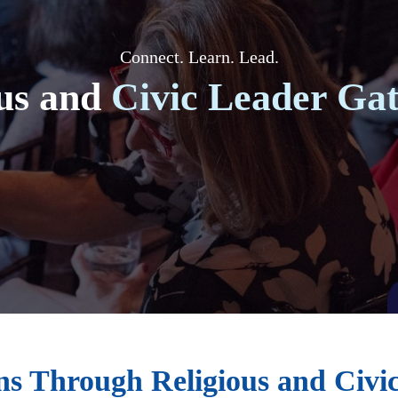
Connect. Learn. Lead.
us and
Civic Leader Gat
s Through Religious and Civi