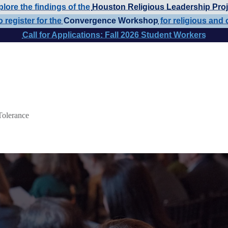
lore the findings of the
Houston Religious Leadership Proj
o register for the
Convergence Workshop
for religious and 
Call for Applications: Fall 2026 Student Workers
Tolerance