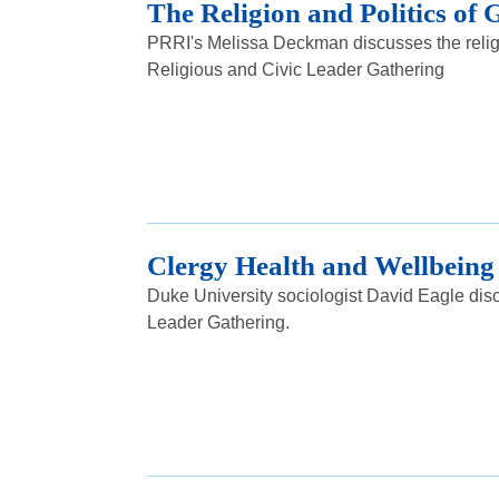
The Religion and Politics of
PRRI's Melissa Deckman discusses the religi
Religious and Civic Leader Gathering
Clergy Health and Wellbeing
Duke University sociologist David Eagle disc
Leader Gathering.