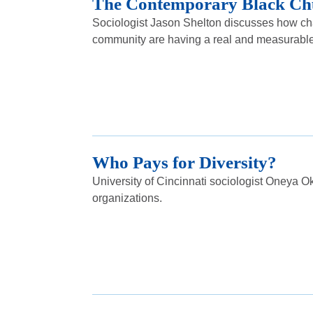
The Contemporary Black Ch
Sociologist Jason Shelton discusses how cha
community are having a real and measurable e
Who Pays for Diversity?
University of Cincinnati sociologist Oneya Ok
organizations.