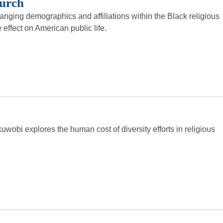
urch
nging demographics and affiliations within the Black religious
ffect on American public life.
uwobi explores the human cost of diversity efforts in religious