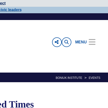
ect
civic leaders
MENU
>
BONIUK INSTITUTE
EVENTS
ed Times