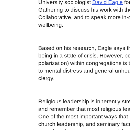
University sociologist
David Eagle
fo
Gathering to discuss his work with 
Collaborative, and to speak more in-
wellbeing.
Based on his research, Eagle says th
being in a state of crisis. However, pol
polarization) within congregations is 
to mental distress and general unhe
clergy.
Religious leadership is inherently stre
and remember that most religious lea
One of the most important ways that 
church leadership, and seminary facul