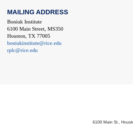
MAILING ADDRESS
Boniuk Institute
6100 Main Street, MS350
Houston, TX 77005
boniukinstitute@rice.edu
rplc@rice.edu
6100 Main St., Hous