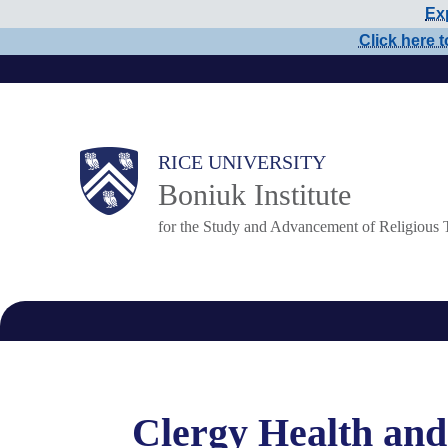
Exp
Skip
Click here t
to
main
content
Main
RICE UNIVERSITY
Boniuk Institute
Nav
for the Study and Advancement of Religious 
Clergy Health and