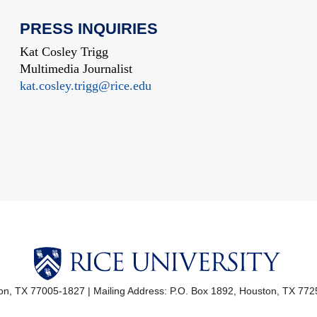
PRESS INQUIRIES
Kat Cosley Trigg
Multimedia Journalist
kat.cosley.trigg@rice.edu
ton, TX 77005-1827
|
Mailing Address: P.O. Box 1892, Houston, TX 77