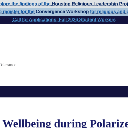
lore the findings of the
Houston Religious Leadership Proj
o register for the
Convergence Workshop
for religious and 
Call for Applications: Fall 2026 Student Workers
Tolerance
 Wellbeing during Polariz