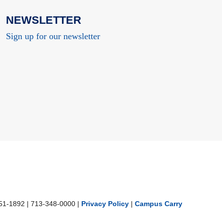
NEWSLETTER
Sign up for our newsletter
251-1892
|
713-348-0000 |
Privacy Policy
|
Campus Carry