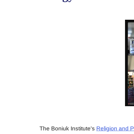
The Boniuk Institute's
Religion and P