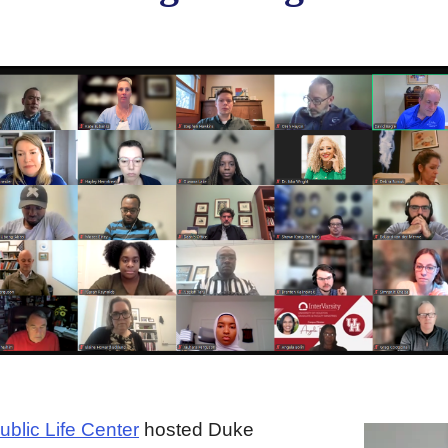
ublic Life Center
hosted Duke