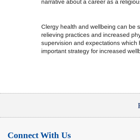
narrative about a career as a religiou
Clergy health and wellbeing can be 
relieving practices and increased phy
supervision and expectations which h
important strategy for increased well
Connect With Us