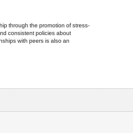
ip through the promotion of stress-
and consistent policies about
nships with peers is also an