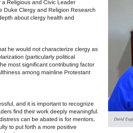
r a Religious and Civic Leader
the Duke Clergy and Religion Research
depth about clergy health and
at he would not characterize clergy as
arization (particularly political
the most significant contributing factor
althiness among mainline Protestant
ssful, and it is important to recognize
ders find their work deeply meaningful.
distress can be abated is for mentors,
David Eag
ty to put forth a more positive