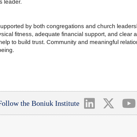
s leader.
supported by both congregations and church leadersh
sical fitness, adequate financial support, and clear 
elp to build trust. Community and meaningful relatio
being.
Follow the Boniuk Institute