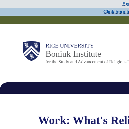
Exp
Skip
Click here t
to
main
content
Main
RICE UNIVERSITY
Boniuk Institute
Nav
for the Study and Advancement of Religious 
Work: What's Reli