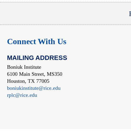
Connect With Us
MAILING ADDRESS
Boniuk Institute
6100 Main Street, MS350
Houston, TX 77005
boniukinstitute@rice.edu
rplc@rice.edu