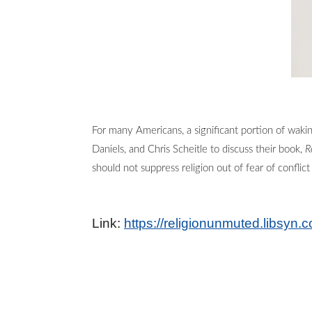
For many Americans, a significant portion of waki
Daniels, and Chris Scheitle to discuss their book,
R
should not suppress religion out of fear of confl
Link:
https://religionunmuted.libsyn.c