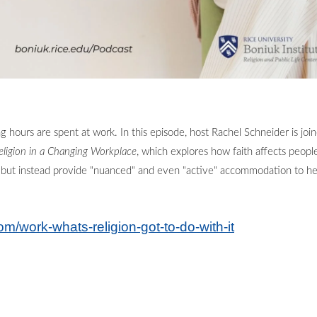
ng hours are spent at work. In this episode, host Rachel Schneider is j
eligion in a Changing Workplace
, which explores how faith affects peop
ict but instead provide "nuanced" and even "active" accommodation to he
om/work-whats-religion-got-to-do-with-it