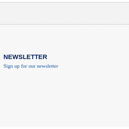
NEWSLETTER
Sign up for our newsletter