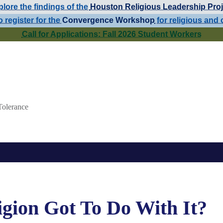
lore the findings of the
Houston Religious Leadership Proj
o register for the
Convergence Workshop
for religious and 
Call for Applications: Fall 2026 Student Workers
Tolerance
gion Got To Do With It?