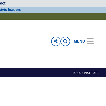
ect
civic leaders
MENU
BONIUK INSTITUTE