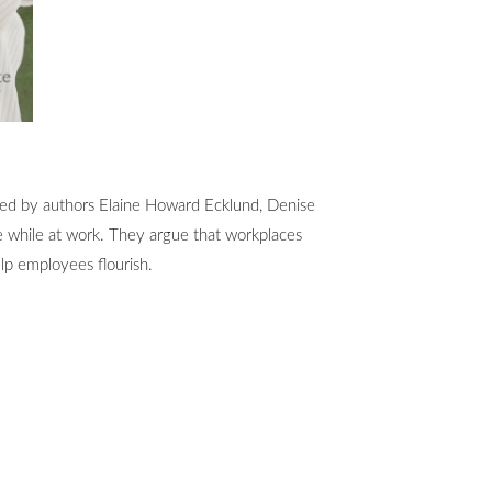
oined by authors Elaine Howard Ecklund, Denise
le while at work. They argue that workplaces
lp employees flourish.