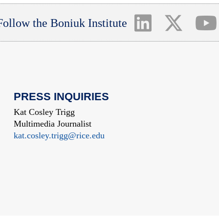
Follow the Boniuk Institute
PRESS INQUIRIES
Kat Cosley Trigg
Multimedia Journalist
kat.cosley.trigg@rice.edu