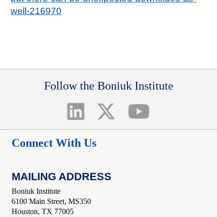
well-216970
Follow the Boniuk Institute
Connect With Us
MAILING ADDRESS
Boniuk Institute
6100 Main Street, MS350
Houston, TX 77005