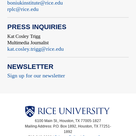
boniukinstitute@rice.edu
rplc@rice.edu
PRESS INQUIRIES
Kat Cosley Trigg
Multimedia Journalist
kat.cosley.trigg@rice.edu
NEWSLETTER
Sign up for our newsletter
6100 Main St., Houston, TX 77005-1827
Mailing Address: P.O. Box 1892, Houston, TX 77251-
1892