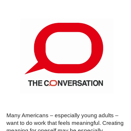
Many Americans – especially young adults –
want to do work that feels meaningful. Creating
meaning for oneself may be especially