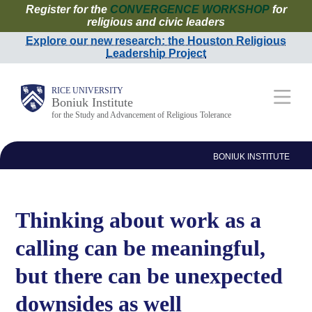
Register for the
CONVERGENCE WORKSHOP
for
Skip
religious and civic leaders
to
Explore our new research: the Houston Religious
Leadership Project
main
content
Main
RICE UNIVERSITY
Boniuk Institute
for the Study and Advancement of Religious Tolerance
Nav
BONIUK INSTITUTE
Thinking about work as a
calling can be meaningful,
but there can be unexpected
downsides as well