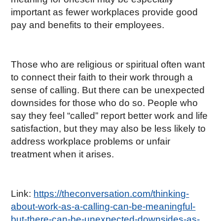
important as fewer workplaces provide good
pay and benefits to their employees.
Those who are religious or spiritual often want
to connect their faith to their work through a
sense of calling. But there can be unexpected
downsides for those who do so. People who
say they feel “called” report better work and life
satisfaction, but they may also be less likely to
address workplace problems or unfair
treatment when it arises.
Link:
https://theconversation.com/thinking-
about-work-as-a-calling-can-be-meaningful-
but-there-can-be-unexpected-downsides-as-