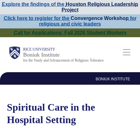
Explore the findings of the
Houston Religious Leadership
Skip
Project
to
Click here to register for the
Convergence Workshop
for
religious and civic leaders
main
Call for Applications: Fall 2026 Student Workers
content
Main
RICE UNIVERSITY
Boniuk Institute
for the Study and Advancement of Religious Tolerance
Nav
BONIUK INSTITUTE
Spiritual Care in the
Hospital Setting