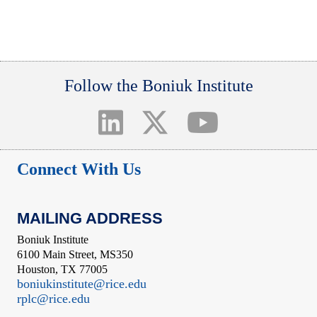
Follow the Boniuk Institute
Connect With Us
MAILING ADDRESS
Boniuk Institute
6100 Main Street, MS350
Houston, TX 77005
boniukinstitute@rice.edu
rplc@rice.edu