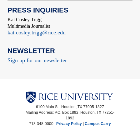
PRESS INQUIRIES
Kat Cosley Trigg
Multimedia Journalist
kat.cosley.trigg@rice.edu
NEWSLETTER
Sign up for our newsletter
6100 Main St., Houston, TX 77005-1827
Mailing Address: P.O. Box 1892, Houston, TX 77251-
1892
713-348-0000 |
Privacy Policy
|
Campus Carry