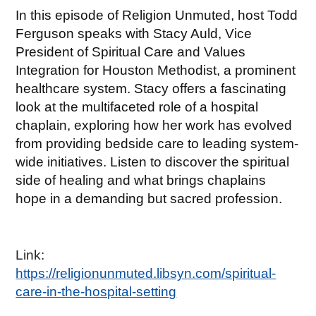
In this episode of Religion Unmuted, host Todd
Ferguson speaks with Stacy Auld, Vice
President of Spiritual Care and Values
Integration for Houston Methodist, a prominent
healthcare system. Stacy offers a fascinating
look at the multifaceted role of a hospital
chaplain, exploring how her work has evolved
from providing bedside care to leading system-
wide initiatives. Listen to discover the spiritual
side of healing and what brings chaplains
hope in a demanding but sacred profession.
Link:
https://religionunmuted.libsyn.com/spiritual-
care-in-the-hospital-setting