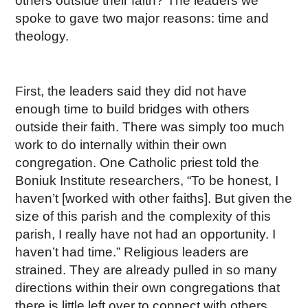
others outside their faith? The leaders we
spoke to gave two major reasons: time and
theology.
First, the leaders said they did not have
enough time to build bridges with others
outside their faith. There was simply too much
work to do internally within their own
congregation. One Catholic priest told the
Boniuk Institute researchers, “To be honest, I
haven’t [worked with other faiths]. But given the
size of this parish and the complexity of this
parish, I really have not had an opportunity. I
haven’t had time.” Religious leaders are
strained. They are already pulled in so many
directions within their own congregations that
there is little left over to connect with others.