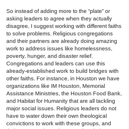
So instead of adding more to the “plate” or
asking leaders to agree when they actually
disagree, I suggest working with different faiths
to solve problems. Religious congregations
and their partners are already doing amazing
work to address issues like homelessness,
poverty, hunger, and disaster relief.
Congregations and leaders can use this
already-established work to build bridges with
other faiths. For instance, in Houston we have
organizations like IM Houston, Memorial
Assistance Ministries, the Houston Food Bank,
and Habitat for Humanity that are all tackling
major social issues. Religious leaders do not
have to water down their own theological
convictions to work with these groups, and