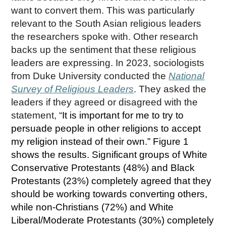
want to convert them. This was particularly
relevant to the South Asian religious leaders
the researchers spoke with. Other research
backs up the sentiment that these religious
leaders are expressing. In 2023, sociologists
from Duke University conducted the
National
Survey of Religious Leaders
. They asked the
leaders if they agreed or disagreed with the
statement, “
It is important for me to try to
persuade people in other religions to accept
my religion instead of their own.” Figure 1
shows the results. Significant groups of White
Conservative Protestants (48%) and Black
Protestants (23%) completely agreed that they
should be working towards converting others,
while non-Christians (72%) and White
Liberal/Moderate Protestants (30%) completely