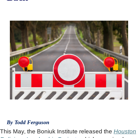
By Todd Ferguson
This May, the Boniuk Institute released the
Houston