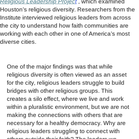
Religious Leadership Projec
t
, which examined
Houston’s religious diversity. Researchers from the
Institute interviewed religious leaders from across
the city to understand how faith communities are
working with each other in one of America’s most
diverse cities.
One of the major findings was that while
religious diversity is often viewed as an asset
for the city, religious leaders struggle to build
bridges with other religious groups. This
creates a silo effect, where we live and work
within a pluralistic environment, but we are not
making the connections with others that are
necessary for a healthy democracy. Why are
religious leaders struggling to connect with