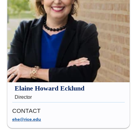
Elaine Howard Ecklund
Director
CONTACT
ehe@rice.edu