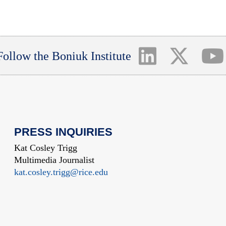
Follow the Boniuk Institute
PRESS INQUIRIES
Kat Cosley Trigg
Multimedia Journalist
kat.cosley.trigg@rice.edu