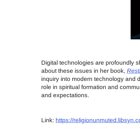
Digital technologies are profoundly s
about these issues in her book,
Rest
inquiry into modern technology and d
role in spiritual formation and commu
and expectations.
Link:
https://religionunmuted.libsyn.co