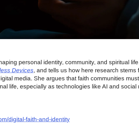
haping personal identity, community, and spiritual lif
less Devices
, and tells us how here research stems
igital media. She argues that faith communities mus
nal life, especially as technologies like AI and socia
m/digital-faith-and-identity