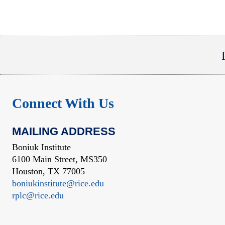
Connect With Us
MAILING ADDRESS
Boniuk Institute
6100 Main Street, MS350
Houston, TX 77005
boniukinstitute@rice.edu
rplc@rice.edu