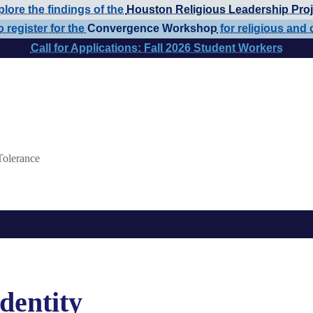
lore the findings of the
Houston Religious Leadership Proj
o register for the
Convergence Workshop
for religious and 
Call for Applications: Fall 2026 Student Workers
Tolerance
Identity