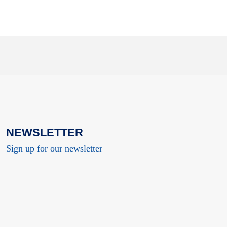
NEWSLETTER
Sign up for our newsletter