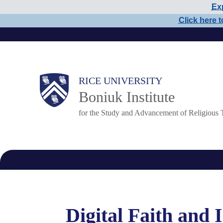
Exp
Skip
Click here t
to
main
content
Main
RICE UNIVERSITY
Boniuk Institute
Nav
for the Study and Advancement of Religious 
Digital Faith and 