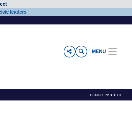
ect
civic leaders
MENU
BONIUK INSTITUTE