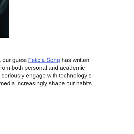
e. our guest
Felicia Song
has written
 from both personal and academic
t seriously engage with technology's
l media increasingly shape our habits