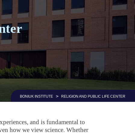
nter
>
BONIUK INSTITUTE
RELIGION AND PUBLIC LIFE CENTER
experiences, and is fundamental to
d even how we view science. Whether