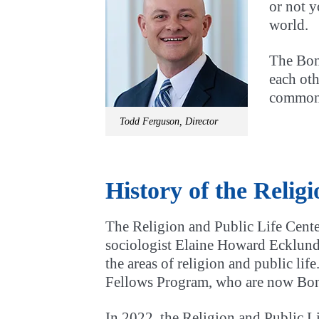
or not y
world.
The Boni
each oth
common
Todd Ferguson, Director
History of the Relig
The Religion and Public Life Cente
sociologist Elaine Howard Ecklund.
the areas of religion and public li
Fellows Program, who are now Boni
In 2022, the Religion and Public Li