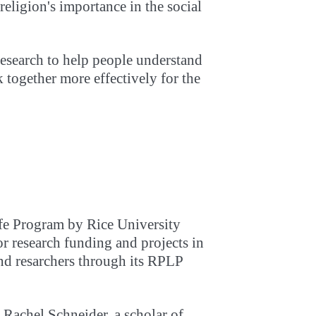
 religion's importance in the social
research to help people understand
 together more effectively for the
ife Program by Rice University
r research funding and projects in
and resarchers through its RPLP
 Rachel Schneider, a scholar of