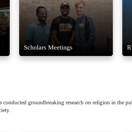
Scholars Meetings
R
s conducted groundbreaking research on religion in the pu
ciety.