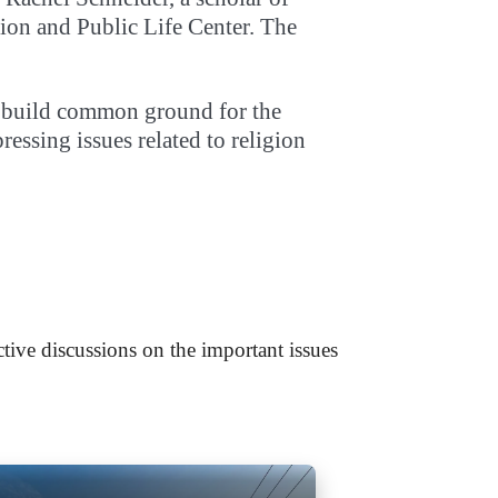
igion and Public Life Center. The
to build common ground for the
ssing issues related to religion
tive discussions on the important issues