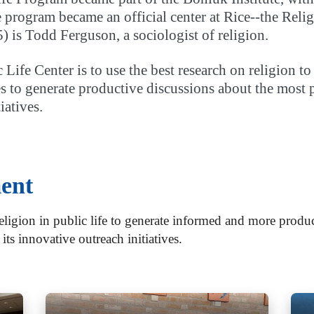
the program became an official center at Rice--the Rel
) is Todd Ferguson, a sociologist of religion.
 Life Center is to use the best research on religion 
to generate productive discussions about the most pre
iatives.
ent
ligion in public life to generate informed and more produc
 its innovative outreach initiatives.