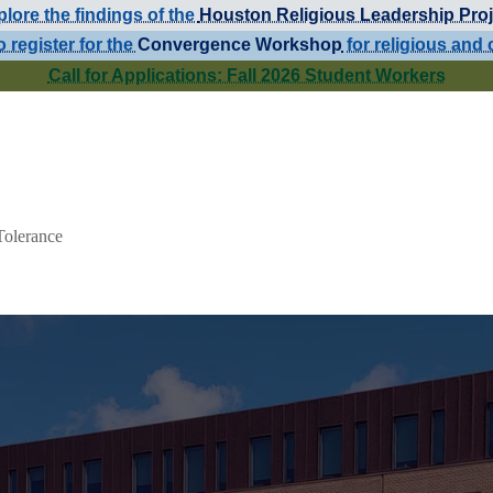
lore the findings of the
Houston Religious Leadership Proj
o register for the
Convergence Workshop
for religious and 
Call for Applications: Fall 2026 Student Workers
Tolerance