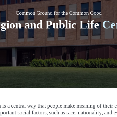
Common Ground for the Common Good
igion and Public Life
Ce
 is a central way that people make meaning of their 
portant social factors, such as race, nationality, an