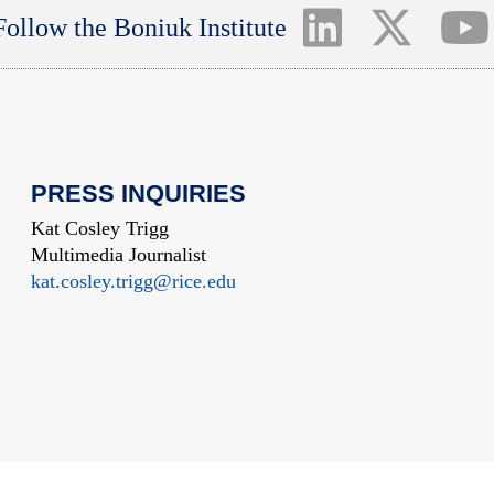
Follow the Boniuk Institute
PRESS INQUIRIES
Kat Cosley Trigg
Multimedia Journalist
kat.cosley.trigg@rice.edu