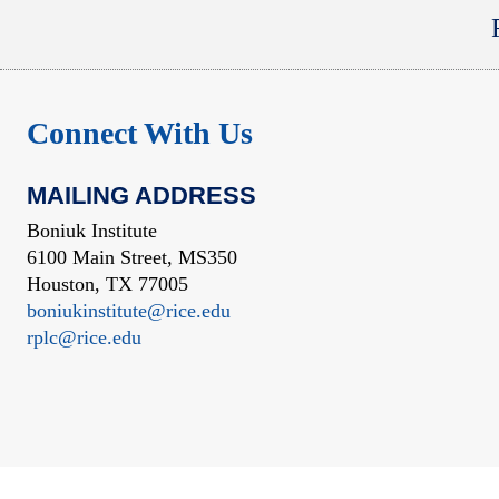
Connect With Us
MAILING ADDRESS
Boniuk Institute
6100 Main Street, MS350
Houston, TX 77005
boniukinstitute@rice.edu
rplc@rice.edu