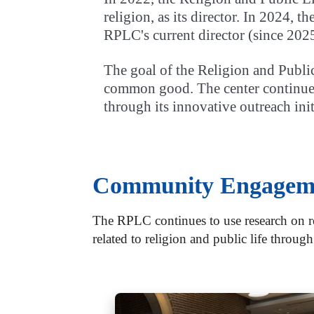
religion, as its director. In 2024, 
RPLC's current director (since 2025
The goal of the Religion and Public
common good. The center continues 
through its innovative outreach init
Community Engagem
The RPLC continues to use research on re
related to religion and public life through