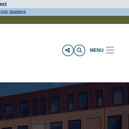
ect
civic leaders
MENU