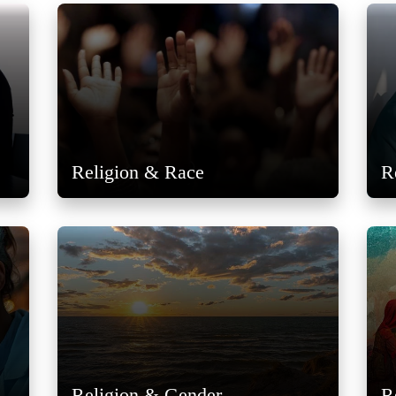
Religion & Race
R
Religion & Gender
R