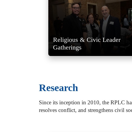
Religious & Civic Leader
Gatherings
Research
Since its inception in 2010, the RPLC ha
resolves conflict, and strengthens civil so