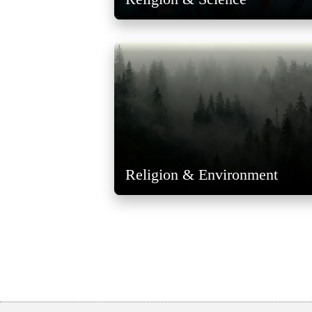
Religion & Environment