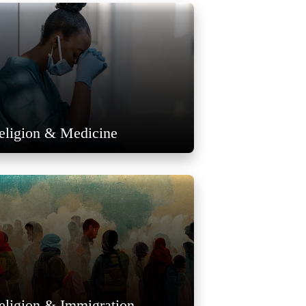
eligion & Medicine
eligion & Immigration