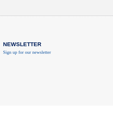
NEWSLETTER
Sign up for our newsletter