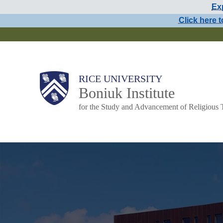
Exp
Skip
Click here t
to
main
content
Main
RICE UNIVERSITY
Boniuk Institute
Nav
for the Study and Advancement of Religious 