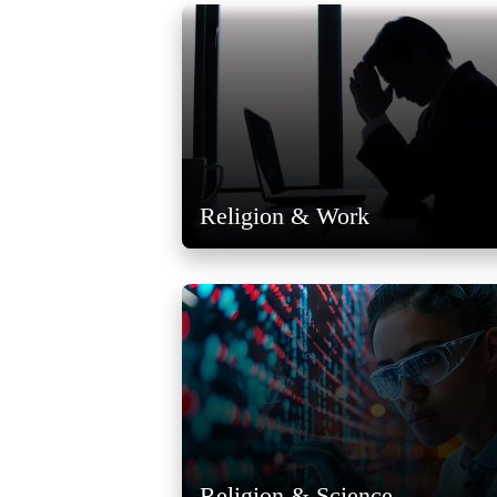
Religion & Work
Religion & Science