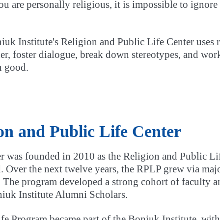
ou are personally religious, it is impossible to ignore
uk Institute's Religion and Public Life Center uses 
er, foster dialogue, break down stereotypes, and work
 good.
ion and Public Life Center
r was founded in 2010 as the Religion and Public L
 Over the next twelve years, the RPLP grew via majo
fe. The program developed a strong cohort of faculty 
uk Institute Alumni Scholars.
fe Program became part of the Boniuk Institute, with