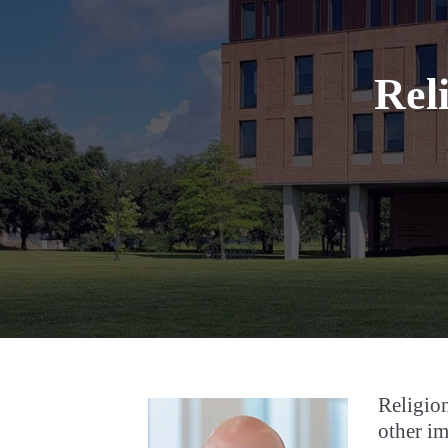
Rel
Religion
other im