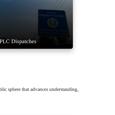
PLC Dispatches
blic sphere that advances understanding,