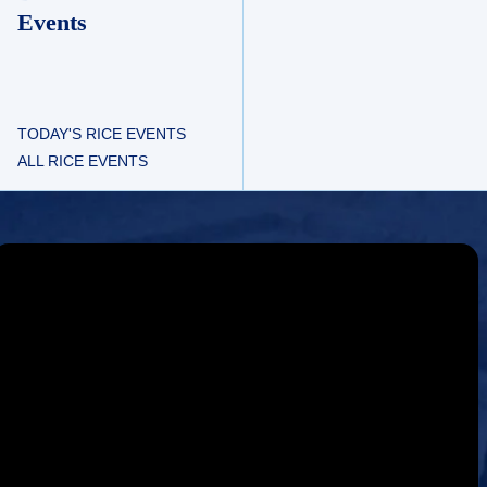
Events
TODAY'S RICE EVENTS
ALL RICE EVENTS