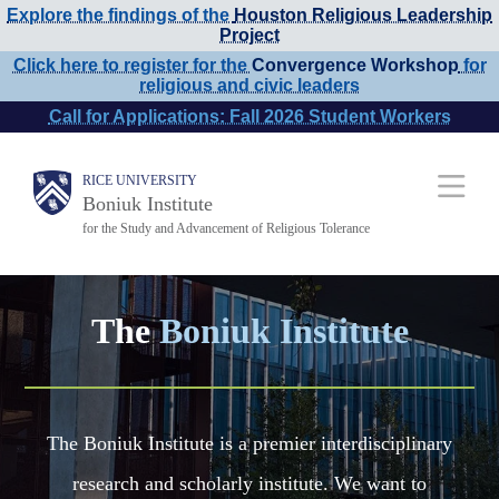
Explore the findings of the
Houston Religious Leadership
Skip
Project
to
Click here to register for the
Convergence Workshop
for
religious and civic leaders
main
Call for Applications: Fall 2026 Student Workers
content
Main
RICE UNIVERSITY
Boniuk Institute
Nav
for the Study and Advancement of Religious Tolerance
The
Boniuk Institute
The Boniuk Institute is a premier interdisciplinary
research and scholarly institute. We want to