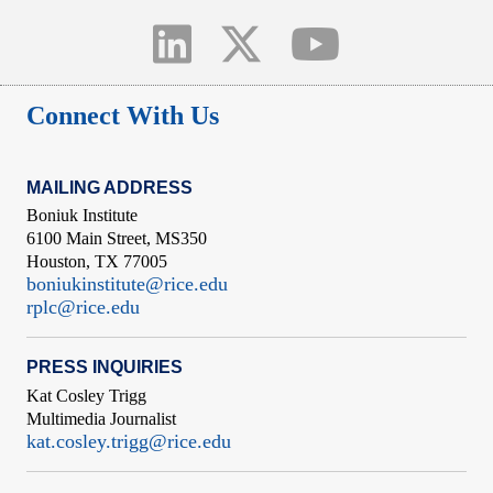
Connect With Us
MAILING ADDRESS
Boniuk Institute
6100 Main Street, MS350
Houston, TX 77005
boniukinstitute@rice.edu
rplc@rice.edu
PRESS INQUIRIES
Kat Cosley Trigg
Multimedia Journalist
kat.cosley.trigg@rice.edu