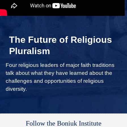
The Future of Religious
Pluralism
Four religious leaders of major faith traditions
talk about what they have learned about the
challenges and opportunities of religious
diversity.
Follow the Boniuk Institute