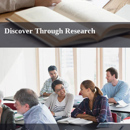
Discover Through Research