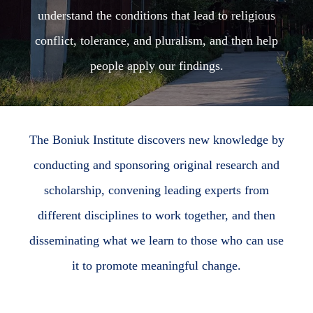
understand the conditions that lead to religious
conflict, tolerance, and pluralism, and then help
people apply our findings.
The Boniuk Institute discovers new knowledge by
conducting and sponsoring original research and
scholarship, convening leading experts from
different disciplines to work together, and then
disseminating what we learn to those who can use
it to promote meaningful change.