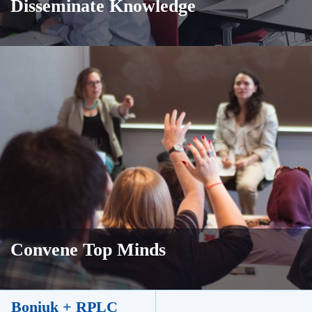
Disseminate Knowledge
Convene Top Minds
Boniuk + RPLC