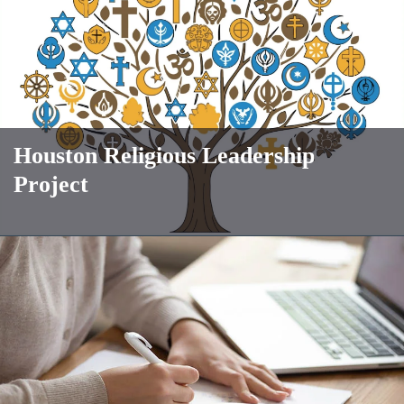
Houston Religious Leadership
Project