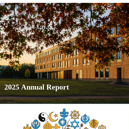
2025 Annual Report