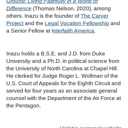
Ground: Living Faithfully in a World of
Difference
(Thomas Nelson, 2020), among
others. Inazu is the founder of
The Carver
Project
and the
Legal Vocation Fellowship
and
a Senior Fellow at I
nterfaith America
.
Inazu holds a B.S.E. and J.D. from Duke
University and a Ph.D. in political science from
the University of North Carolina at Chapel Hill.
He clerked for Judge Roger L. Wollman of the
U.S. Court of Appeals for the Eighth Circuit and
served for four years as an associate general
counsel with the Department of the Air Force at
the Pentagon.