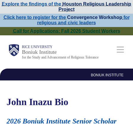
Explore the findings of the
Houston Religious Leadership
Skip
Project
to
Click here to register for the
Convergence Workshop
for
religious and civic leaders
main
Call for Applications: Fall 2026 Student Workers
content
Main
RICE UNIVERSITY
Boniuk Institute
for the Study and Advancement of Religious Tolerance
Nav
BONIUK INSTITUTE
John Inazu Bio
2026 Boniuk Institute Senior Scholar