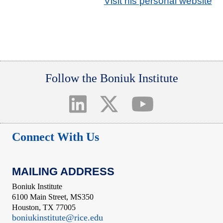
Visit his personal website
Follow the Boniuk Institute
Connect With Us
MAILING ADDRESS
Boniuk Institute
6100 Main Street, MS350
Houston, TX 77005
boniukinstitute@rice.edu