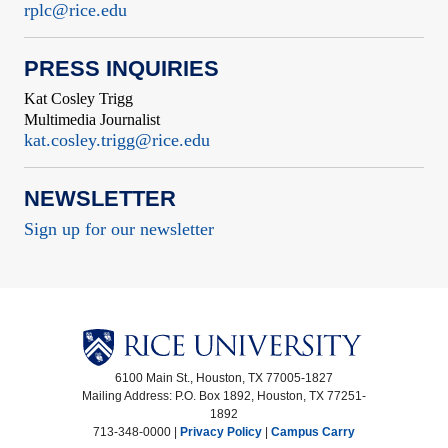
rplc@rice.edu
PRESS INQUIRIES
Kat Cosley Trigg
Multimedia Journalist
kat.cosley.trigg@rice.edu
NEWSLETTER
Sign up for our newsletter
6100 Main St., Houston, TX 77005-1827
Mailing Address: P.O. Box 1892, Houston, TX 77251-
1892
713-348-0000 |
Privacy Policy
|
Campus Carry