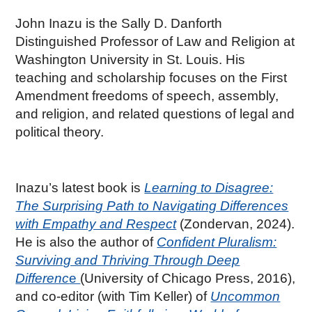
John Inazu is the Sally D. Danforth
Distinguished Professor of Law and Religion at
Washington University in St. Louis. His
teaching and scholarship focuses on the First
Amendment freedoms of speech, assembly,
and religion, and related questions of legal and
political theory.
Inazu’s latest book is
Learning to Disagree:
The Surprising Path to Navigating Differences
with Empathy and Respect
(Zondervan, 2024).
He is also the author of
Confident Pluralism:
Surviving and Thriving Through Deep
Differenc
e
(University of Chicago Press, 2016),
and co-editor (with Tim Keller) of
Uncommon